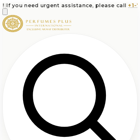
f you need urgent assistance, please call
+1-713-