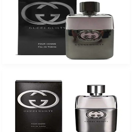
Buy GUCCI GUILTY 1.6 Oz Eau De Toilette For Men and Get a Free ARMAF
TRES JOUR 3.4 Oz Eau De Parfum For Women
$90.75
Add to Cart
Gucci Guilty Eau De Toilette For Men