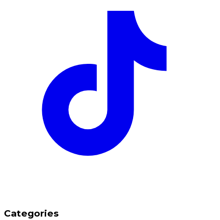
Categories