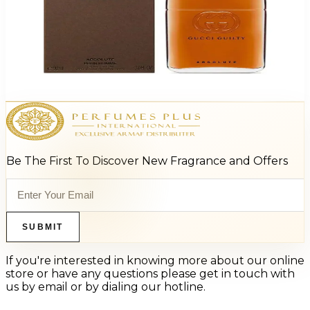
Gucci Guilty Absolute Eau De Parfum For Men
$70.49
Select Options
Be The First To Discover New Fragrance and Offers
SUBMIT
If you're interested in knowing more about our online
store or have any questions please get in touch with
us by email or by dialing our hotline.