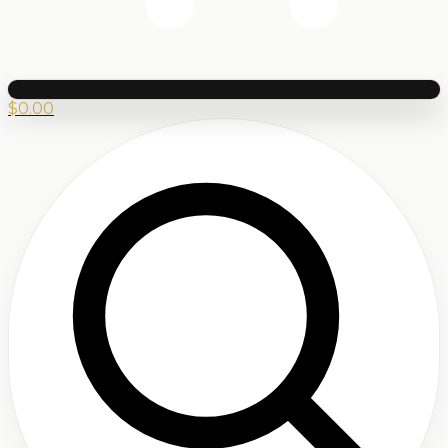
$
0.00