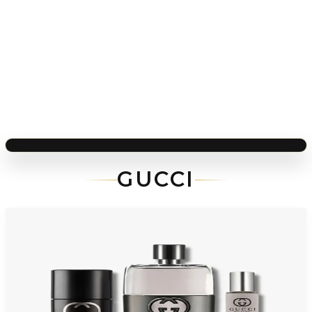
GUCCI
-
36
%