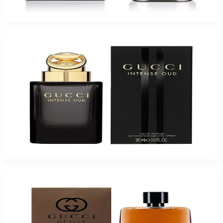
$50.51
Select Options
-
65
%
GUCCI OUD INTENSE 3.0 Oz Eau De Parfum Spray for Men
$250
$88.25
Add to Cart