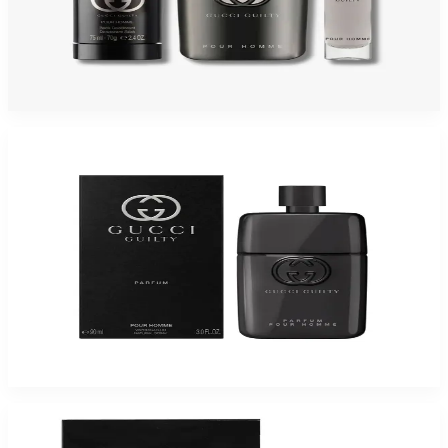
GUCCI GUILTY 3 Piece Gift Set For Men
$120
$76.31
Add to Cart
-
54
%
GUCCI GUILTY 3.0 Oz Parfum For Men
$175
$80.48
Add to Cart