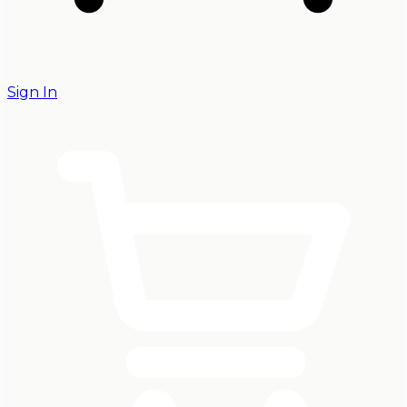
Sign In