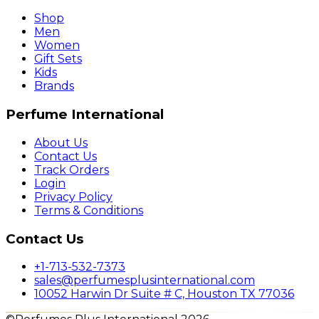
Shop
Men
Women
Gift Sets
Kids
Brands
Perfume International
About Us
Contact Us
Track Orders
Login
Privacy Policy
Terms & Conditions
Contact Us
+1-713-532-7373
sales@perfumesplusinternational.com
10052 Harwin Dr Suite # C, Houston TX 77036