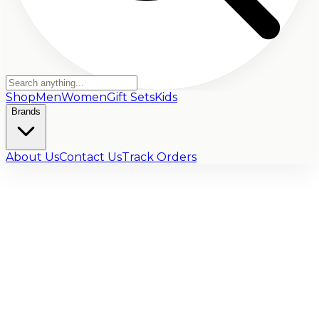
Shop
Men
Women
Gift Sets
Kids
Brands
About Us
Contact Us
Track Orders