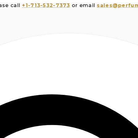
all
+1-713-532-7373
or email
sales@perfumespl