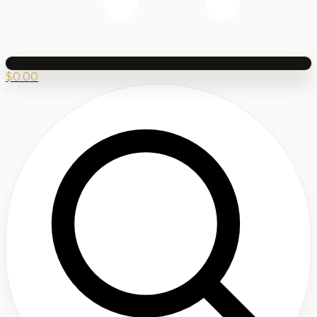
$
0.00