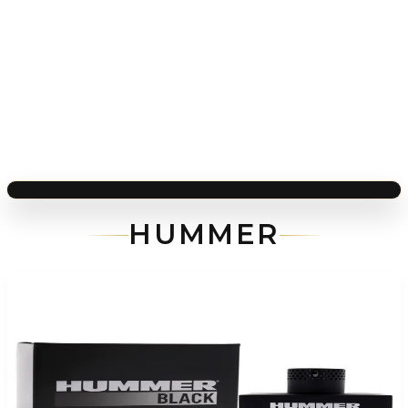
HUMMER
-
71
%