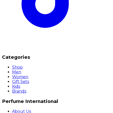
Categories
Shop
Men
Women
Gift Sets
Kids
Brands
Perfume International
About Us