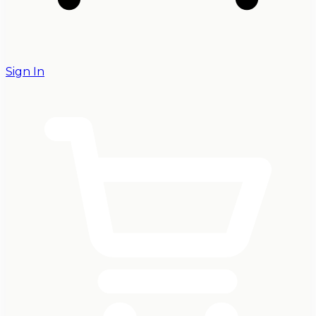
Sign In