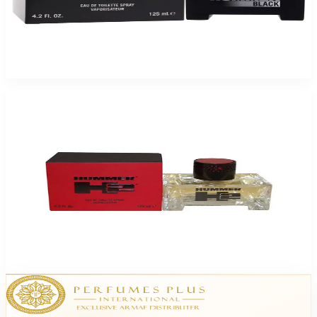
HUMMER BLACK 4.2 Oz Eau De Toilette For Men
$55
$16.10
Add to Cart
-
74
%
Hummer Hummer H2 4.2Oz Eau De Toilette For Men
$57
$14.99
Add to Cart