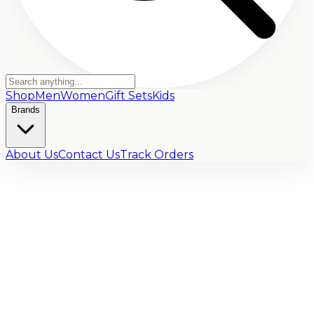
Shop
Men
Women
Gift Sets
Kids
Brands
About Us
Contact Us
Track Orders