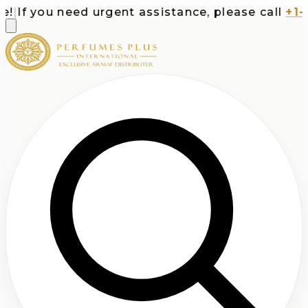
If you need urgent assistance, please call
+1-71