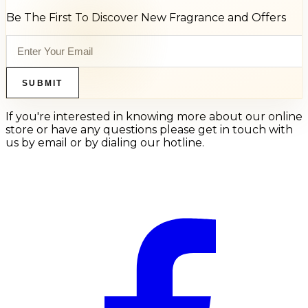
Be The First To Discover New Fragrance and Offers
SUBMIT
If you're interested in knowing more about our online
store or have any questions please get in touch with
us by email or by dialing our hotline.