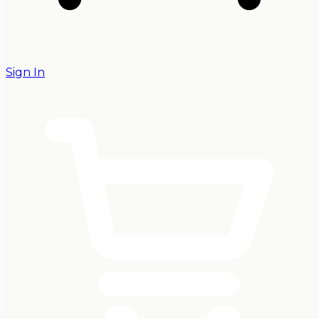
Sign In