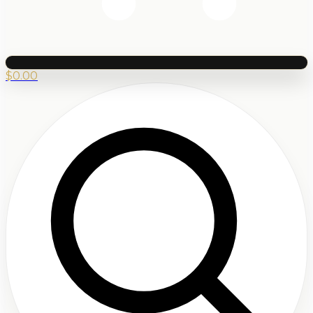
$
0.00