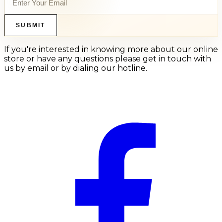
SUBMIT
If you're interested in knowing more about our online
store or have any questions please get in touch with
us by email or by dialing our hotline.