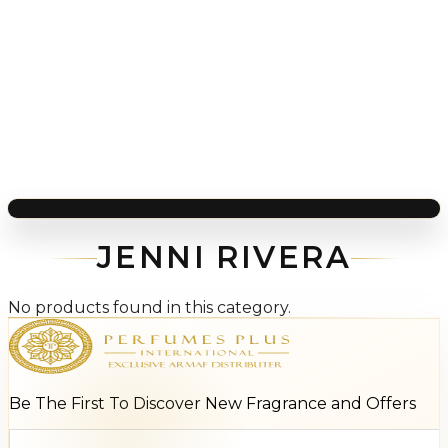
JENNI RIVERA
No products found in this category.
Be The First To Discover New Fragrance and Offers