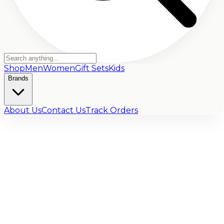
Shop
Men
Women
Gift Sets
Kids
Brands
About Us
Contact Us
Track Orders