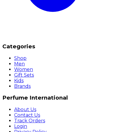
Categories
Shop
Men
Women
Gift Sets
Kids
Brands
Perfume International
About Us
Contact Us
Track Orders
Login
Privacy Policy