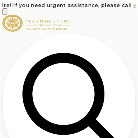
e!
|
If you need urgent assistance, please call
+1-