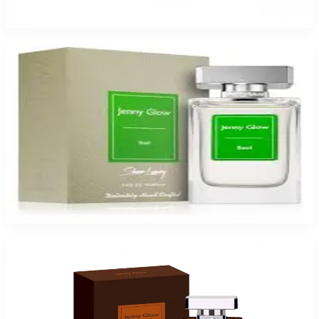
$17.99
Select Options
Jenny Glow Basil Eau De Parfum Spray for Women
$17.99
Select Options