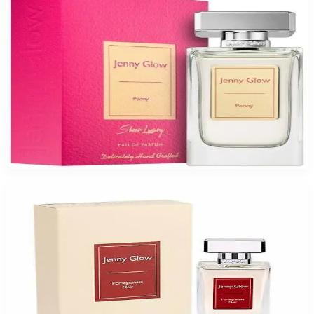
JENNY GLOW PEONY Eau De Parfum Spray for Women
$47.99
Select Options