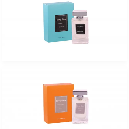
JENNY GLOW BLACK CEDAR Eau De Parfum Spray for Women
$17.99 - $47.99
Select Options
Jenny Glow Amber Eau De Parfum Spray for Women