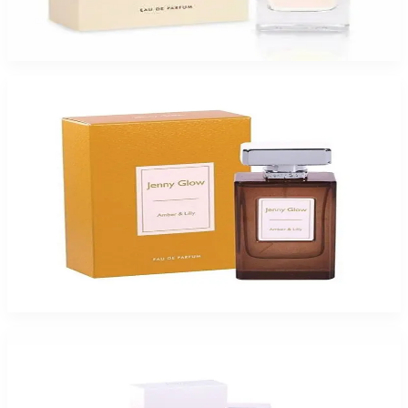
Jenny Glow Pomegranate Noir Eau De Parfum Spray for Women
$47.99
Select Options
-
49
%
Jenny Glow Amber Lilly 1.0Oz Eau De Parfum Spray for Women
$35
$17.99
Add to Cart
-
49
%