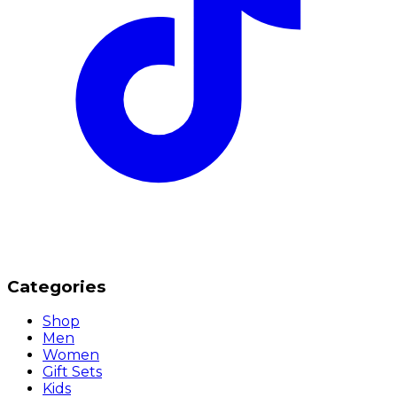
Categories
Shop
Men
Women
Gift Sets
Kids