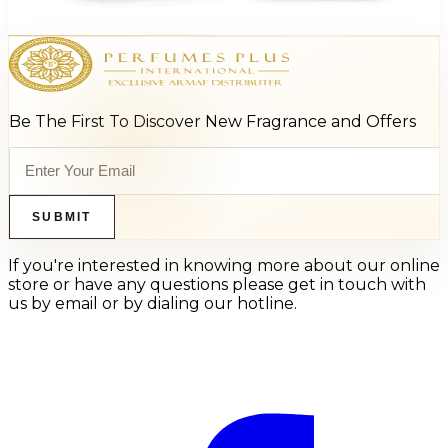
Add to Cart
Be The First To Discover New Fragrance and Offers
SUBMIT
If you're interested in knowing more about our online
store or have any questions please get in touch with
us by email or by dialing our hotline.