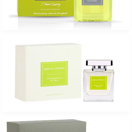
Jenny Glow Green Cucumber 2.7Oz Eau De Parfum Spray for Women
$65
$47.99
Add to Cart
-
26
%
Jenny Glow Jasmin Mint 2.7Oz Eau De Parfum Spray for Women
$65
$47.99
Add to Cart
-
49
%