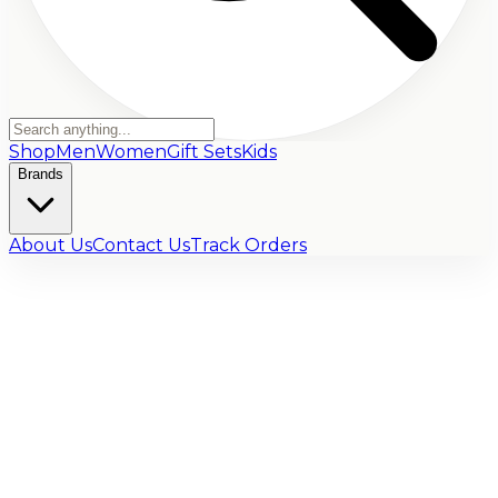
Shop
Men
Women
Gift Sets
Kids
Brands
About Us
Contact Us
Track Orders