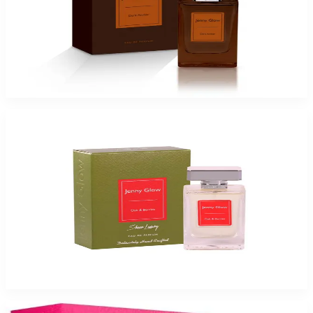
Jenny Glow Dark Amber Eau De Parfum Spray for Women
$17.99
Select Options
JENNY GLOW OAK & BERRIES Eau De Parfum Spray for Women
$17.99
Select Options