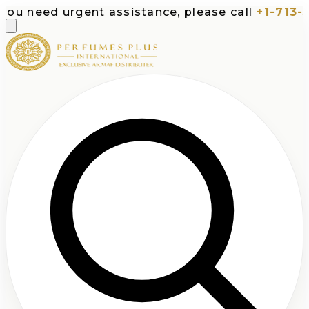
ed urgent assistance, please call
+1-713-532-737