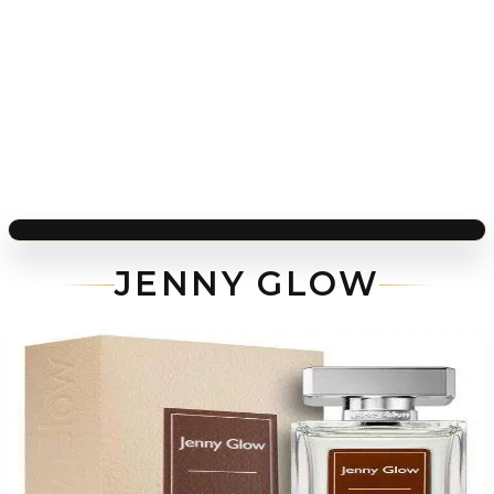
JENNY GLOW
-
81
%