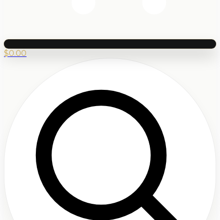
$
0.00