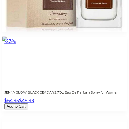
JENNY GLOW WOOD & SAGE 2.7 Oz For Women
$85
$16.10
Add to Cart
-
23
%
JENNY GLOW BLACK CEADAR 2.7Oz Eau De Parfum Spray for Women
$64.95
$49.99
Add to Cart