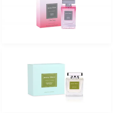
Jenny Glow Angelica Sin 1.0Oz Eau De Parfum Spray for Women
$35
$17.99
Add to Cart
Jenny Glow English Pear and freesia Eau De Parfum Spray for Women
$47.99 - $54.99
Select Options