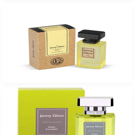
-
49
%
Jenny Glow Gaby 1.0Oz Eau De Parfum Spray for Women
$35
$17.99
Add to Cart
-
26
%