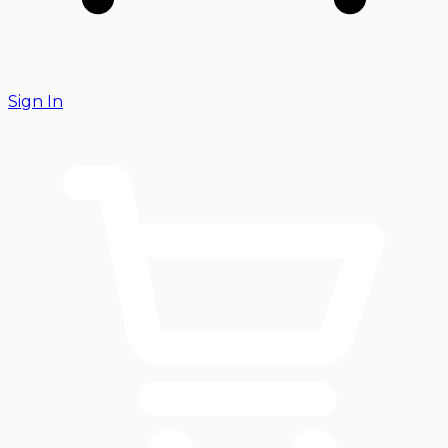
Sign In