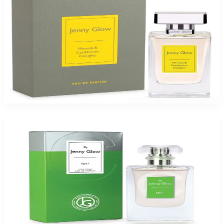
Jenny Glow Mim&Car Colgn 1.0Oz Eau De Parfum Spray for Women
$35
$17.99
Add to Cart
-
49
%
JENNY GLOW NO: C 1.0Oz Eau De Parfum Spray for Women
$35
$17.99