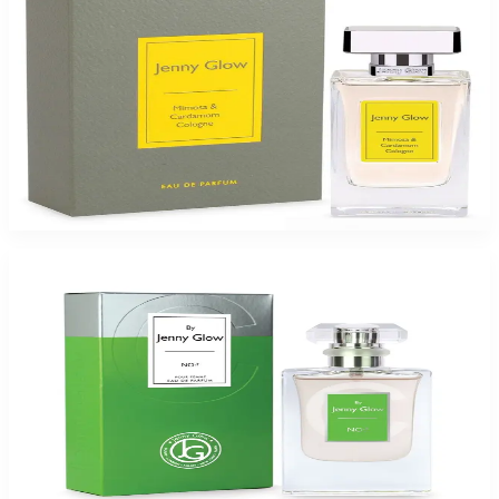
Jenny Glow Mim&Car Colgn 1.0Oz Eau De Parfum Spray for Women
$35
$17.99
Add to Cart
-
49
%
JENNY GLOW NO: C 1.0Oz Eau De Parfum Spray for Women
$35
$17.99