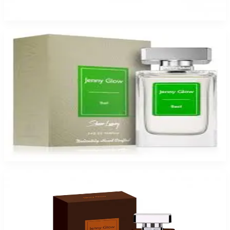
$17.99
Select Options
Jenny Glow Basil Eau De Parfum Spray for Women
$17.99
Select Options