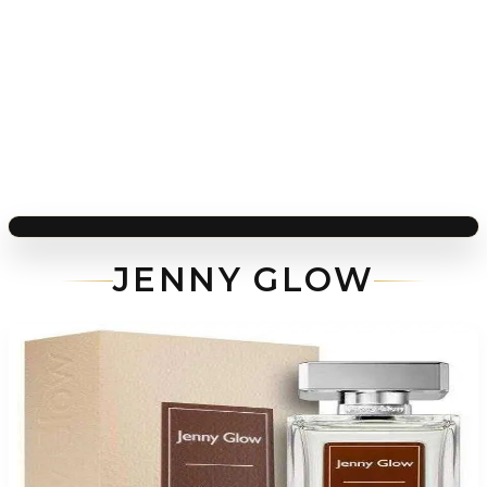
JENNY GLOW
-
81
%