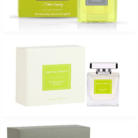
Jenny Glow Green Cucumber 2.7Oz Eau De Parfum Spray for Women
$65
$47.99
Add to Cart
-
26
%
Jenny Glow Jasmin Mint 2.7Oz Eau De Parfum Spray for Women
$65
$47.99
Add to Cart
-
49
%