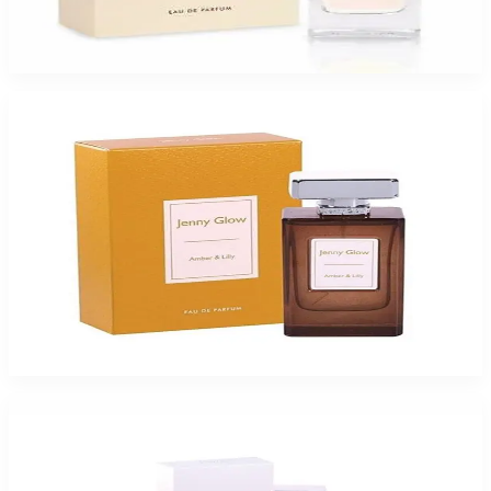
Jenny Glow Pomegranate Noir Eau De Parfum Spray for Women
$47.99
Select Options
-
49
%
Jenny Glow Amber Lilly 1.0Oz Eau De Parfum Spray for Women
$35
$17.99
Add to Cart
-
49
%