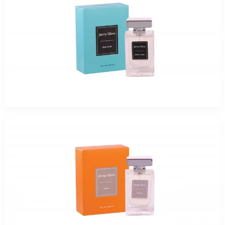
JENNY GLOW BLACK CEDAR Eau De Parfum Spray for Women
$17.99 - $47.99
Select Options
Jenny Glow Amber Eau De Parfum Spray for Women