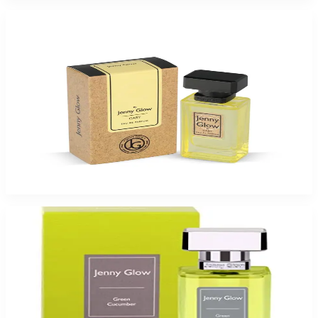
-
49
%
Jenny Glow Gaby 1.0Oz Eau De Parfum Spray for Women
$35
$17.99
Add to Cart
-
26
%