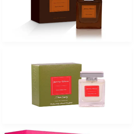
Jenny Glow Dark Amber Eau De Parfum Spray for Women
$17.99
Select Options
JENNY GLOW OAK & BERRIES Eau De Parfum Spray for Women
$17.99
Select Options