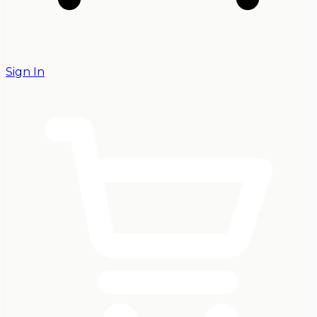
Sign In