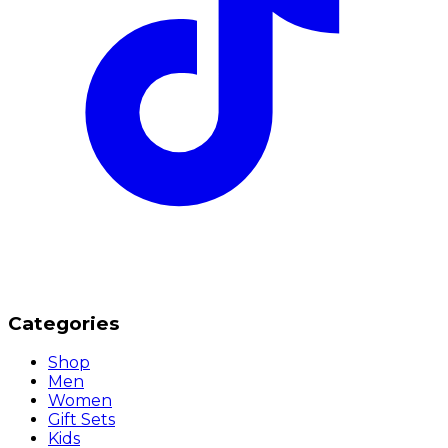
Categories
Shop
Men
Women
Gift Sets
Kids