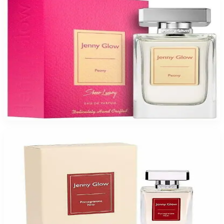
JENNY GLOW PEONY Eau De Parfum Spray for Women
$47.99
Select Options