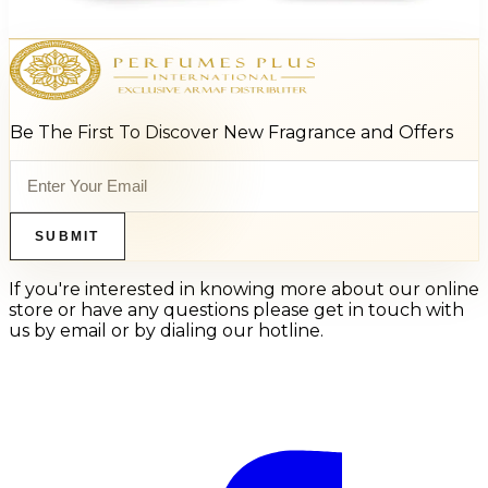
Add to Cart
Be The First To Discover New Fragrance and Offers
SUBMIT
If you're interested in knowing more about our online
store or have any questions please get in touch with
us by email or by dialing our hotline.