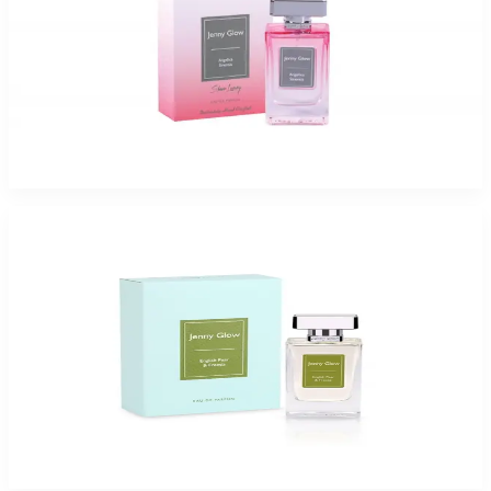
Jenny Glow Angelica Sin 1.0Oz Eau De Parfum Spray for Women
$35
$17.99
Add to Cart
Jenny Glow English Pear and freesia Eau De Parfum Spray for Women
$47.99 - $54.99
Select Options