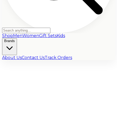
Shop
Men
Women
Gift Sets
Kids
Brands
About Us
Contact Us
Track Orders