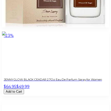
JENNY GLOW WOOD & SAGE 2.7 Oz For Women
$85
$16.10
Add to Cart
-
23
%
JENNY GLOW BLACK CEADAR 2.7Oz Eau De Parfum Spray for Women
$64.95
$49.99
Add to Cart