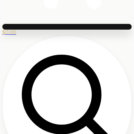
$
0.00