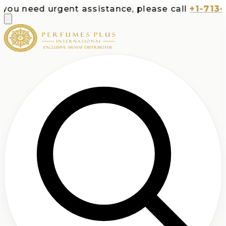
ed urgent assistance, please call
+1-713-532-73