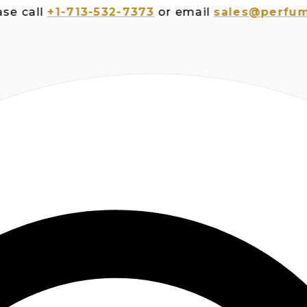
all
+1-713-532-7373
or email
sales@perfumespl