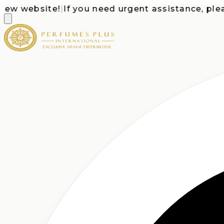
website!
|
If you need urgent assistance, please c