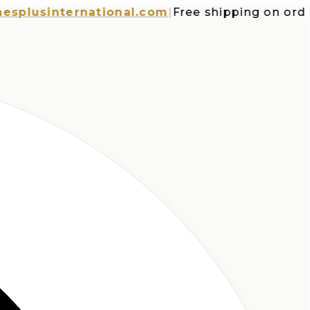
usinternational.com
|
Free shipping on orders o