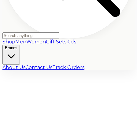
Shop
Men
Women
Gift Sets
Kids
Brands
About Us
Contact Us
Track Orders