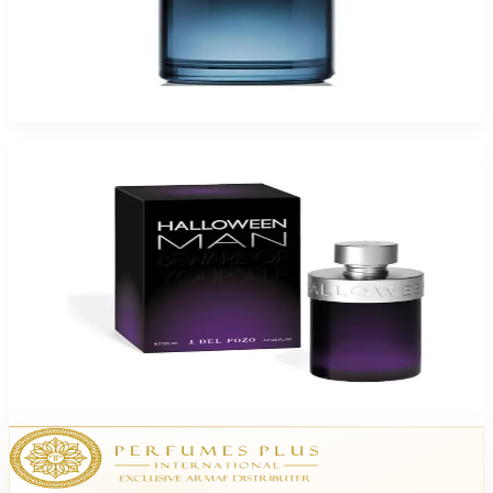
Del Pozo Halloween Man X 3.4Oz Eau De Toilette Spray For Men
$70
$28.31
Add to Cart
-
60
%
Del Pozo Halloween Man 3.4Oz Eau De Toilette Spray For Men
$70
$28.31
Add to Cart