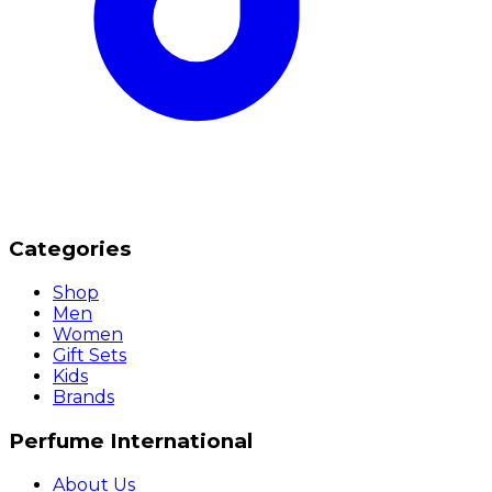
Categories
Shop
Men
Women
Gift Sets
Kids
Brands
Perfume International
About Us