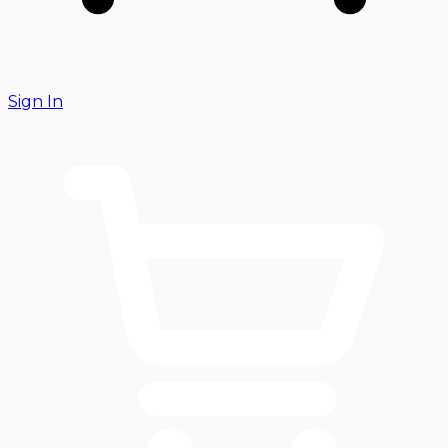
Sign In