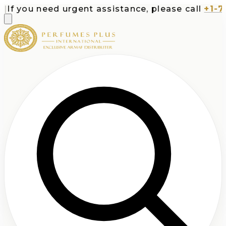
f you need urgent assistance, please call
+1-713