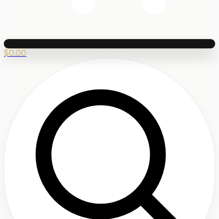
$
0.00