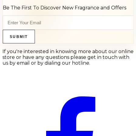
Be The First To Discover New Fragrance and Offers
SUBMIT
If you're interested in knowing more about our online
store or have any questions please get in touch with
us by email or by dialing our hotline.