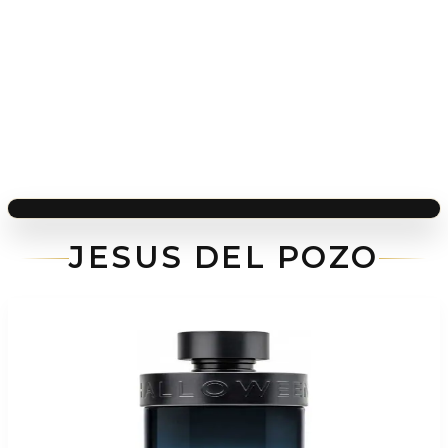
JESUS DEL POZO
-
60
%