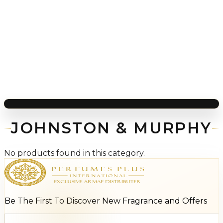
JOHNSTON & MURPHY
No products found in this category.
Be The First To Discover New Fragrance and Offers