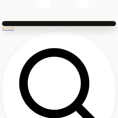
$
0.00