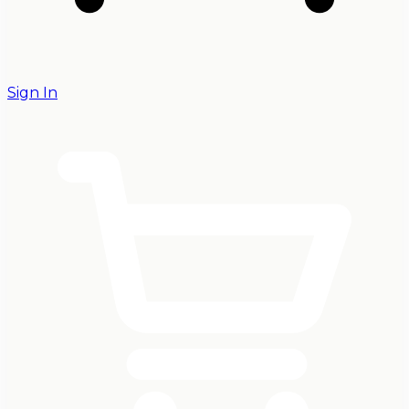
Sign In