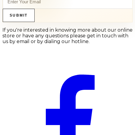
SUBMIT
If you're interested in knowing more about our online
store or have any questions please get in touch with
us by email or by dialing our hotline.