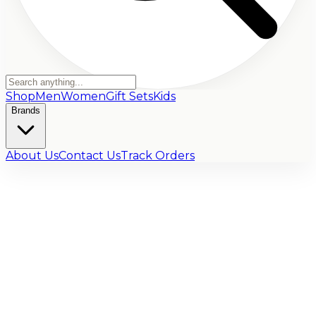
Shop
Men
Women
Gift Sets
Kids
Brands
About Us
Contact Us
Track Orders