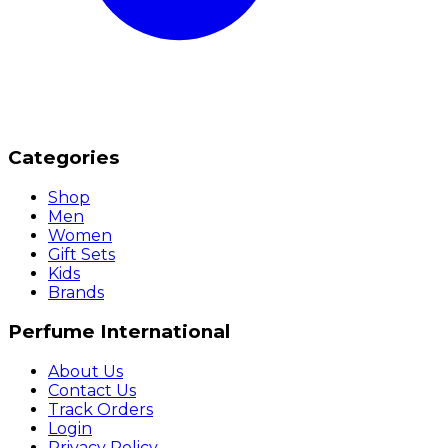
Categories
Shop
Men
Women
Gift Sets
Kids
Brands
Perfume International
About Us
Contact Us
Track Orders
Login
Privacy Policy