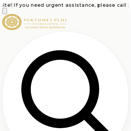
te!
|
If you need urgent assistance, please call
+1