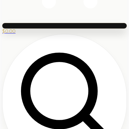
$
0.00