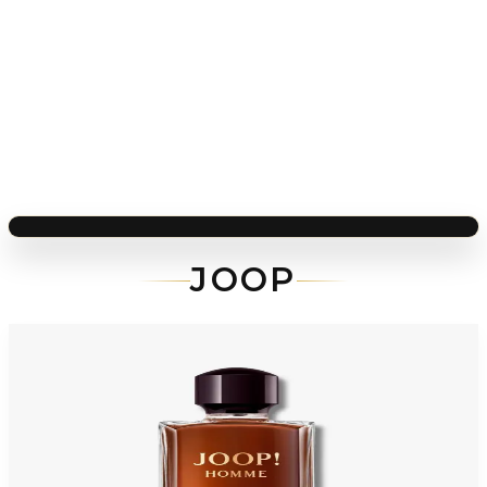
JOOP
-
65
%