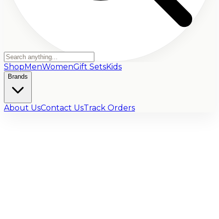
Shop
Men
Women
Gift Sets
Kids
Brands
About Us
Contact Us
Track Orders