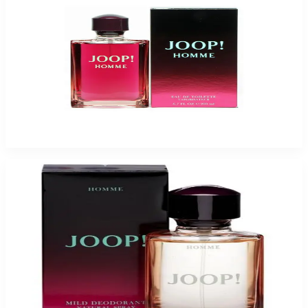
JOOP 6.7 Oz Eau De Toilette For Men
$120
$20.54
Add to Cart
-
75
%
JOOP 2.5 Oz DEODORANT Spray For Men