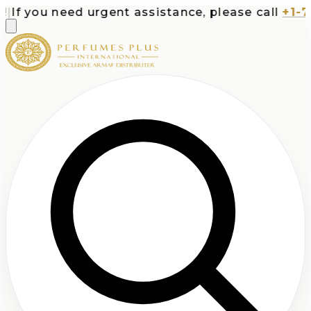
f you need urgent assistance, please call
+1-713-