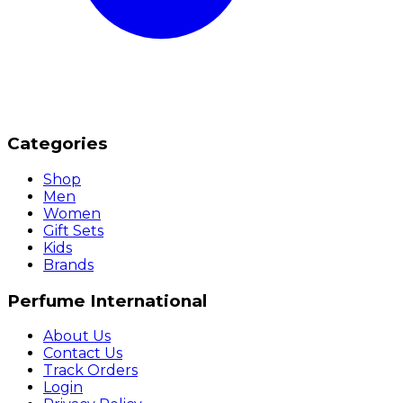
Categories
Shop
Men
Women
Gift Sets
Kids
Brands
Perfume International
About Us
Contact Us
Track Orders
Login