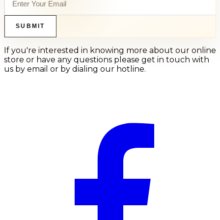
SUBMIT
If you're interested in knowing more about our online
store or have any questions please get in touch with
us by email or by dialing our hotline.