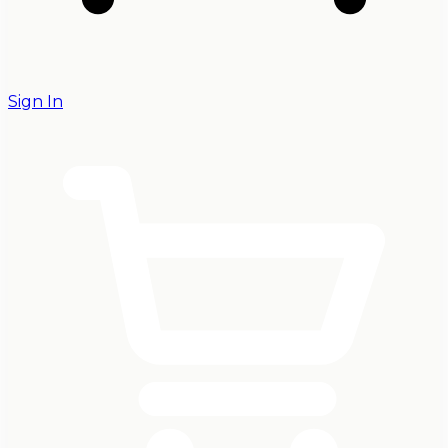
Sign In