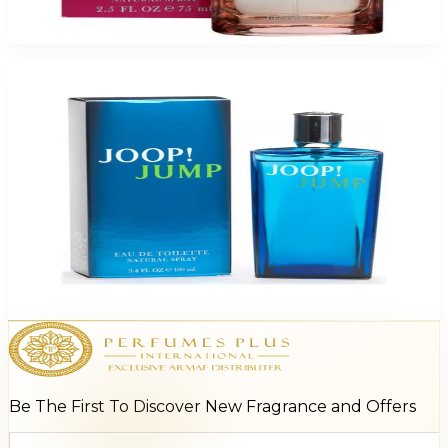
$38
$9.44
Add to Cart
-
74
%
Joop Jump 3.4Oz Eau De Toilette Spray For Men
$65
$17.21
Add to Cart
Be The First To Discover New Fragrance and Offers