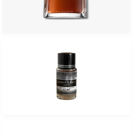
JOOP 4.2 Oz Eau De Parfum For Men
$75
$26.09
Add to Cart
-
94
%
HAVE-A-SCENT JIMMI CHOO MEN 12ML Fragrance Oil For Men
$25
$1.55
Add to Cart
-
83
%