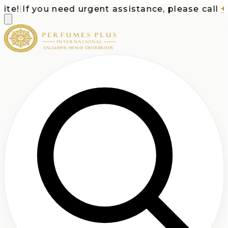
e!
|
If you need urgent assistance, please call
+1-