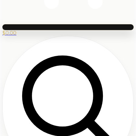
$
0.00