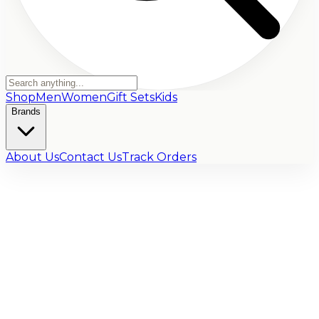
Shop
Men
Women
Gift Sets
Kids
Brands
About Us
Contact Us
Track Orders