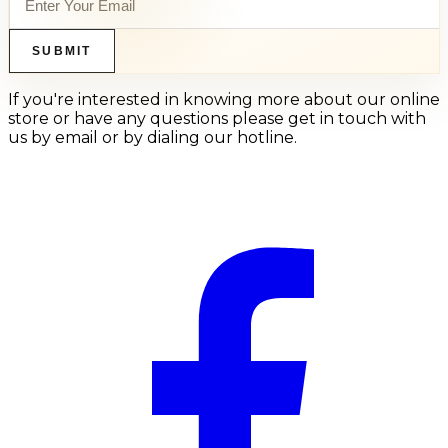
SUBMIT
If you're interested in knowing more about our online
store or have any questions please get in touch with
us by email or by dialing our hotline.