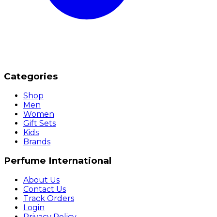
Categories
Shop
Men
Women
Gift Sets
Kids
Brands
Perfume International
About Us
Contact Us
Track Orders
Login
Privacy Policy