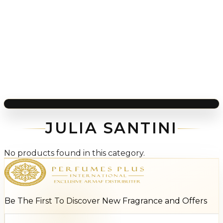
JULIA SANTINI
No products found in this category.
Be The First To Discover New Fragrance and Offers