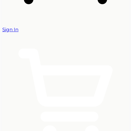
Sign In