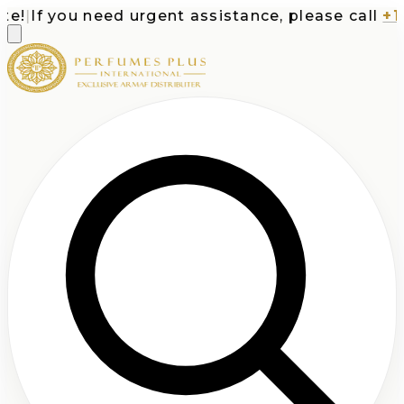
!
|
If you need urgent assistance, please call
+1-7