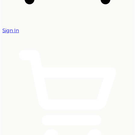
Sign In