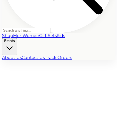
Shop
Men
Women
Gift Sets
Kids
Brands
About Us
Contact Us
Track Orders