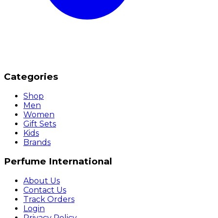
Categories
Shop
Men
Women
Gift Sets
Kids
Brands
Perfume International
About Us
Contact Us
Track Orders
Login
Privacy Policy