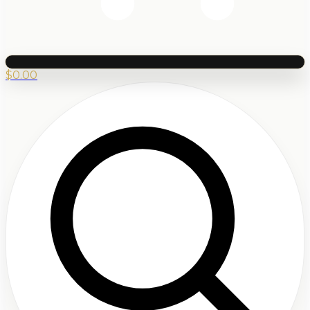
$
0.00