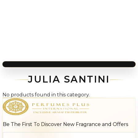
JULIA SANTINI
No products found in this category.
Be The First To Discover New Fragrance and Offers