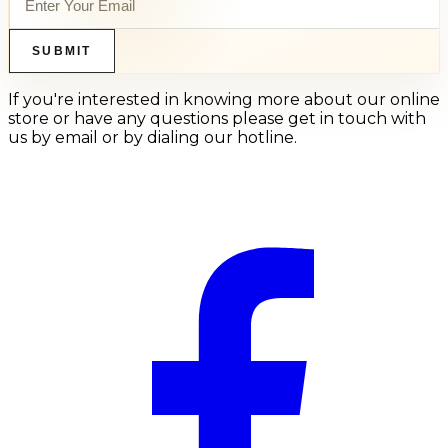
SUBMIT
If you're interested in knowing more about our online
store or have any questions please get in touch with
us by email or by dialing our hotline.