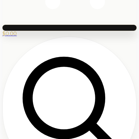
$
0.00