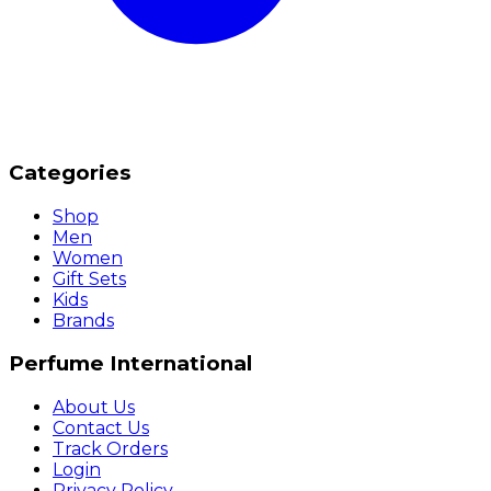
Categories
Shop
Men
Women
Gift Sets
Kids
Brands
Perfume International
About Us
Contact Us
Track Orders
Login
Privacy Policy