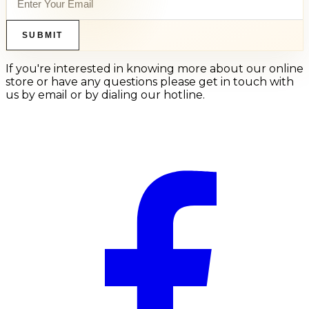
SUBMIT
If you're interested in knowing more about our online
store or have any questions please get in touch with
us by email or by dialing our hotline.