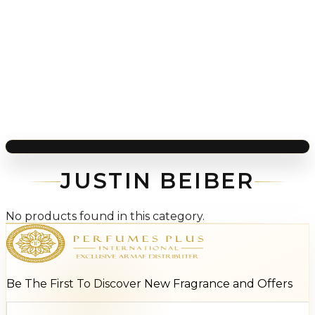
JUSTIN BEIBER
No products found in this category.
Be The First To Discover New Fragrance and Offers