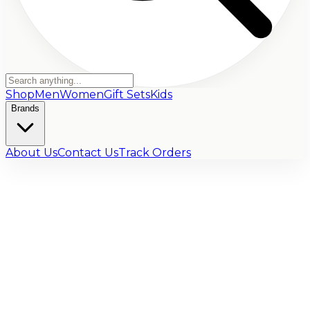
Shop
Men
Women
Gift Sets
Kids
Brands
About Us
Contact Us
Track Orders