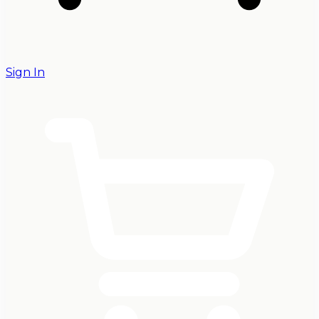
Sign In