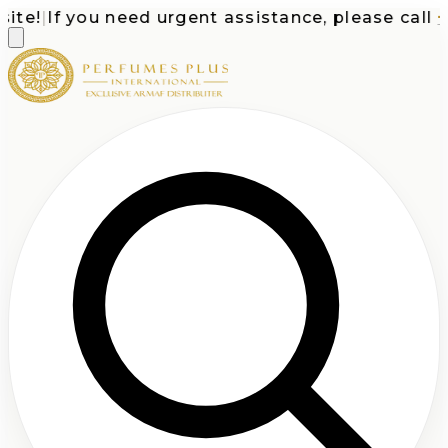
e!
|
If you need urgent assistance, please call
+1-