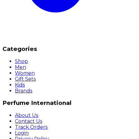
Categories
Shop
Men
Women
Gift Sets
Kids
Brands
Perfume International
About Us
Contact Us
Track Orders
Login
Privacy Policy