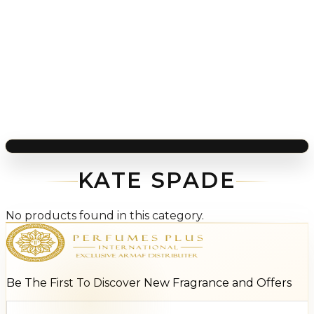
KATE SPADE
No products found in this category.
Be The First To Discover New Fragrance and Offers