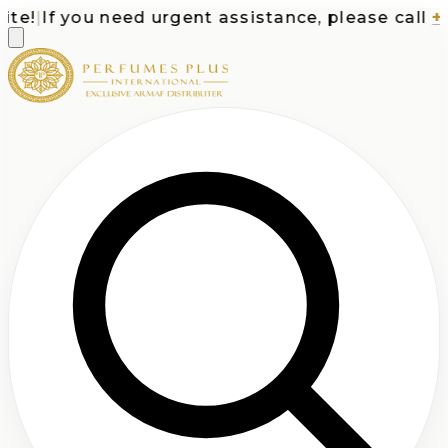
e!
|
If you need urgent assistance, please call
+1-