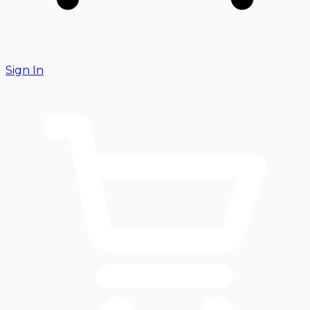
Sign In