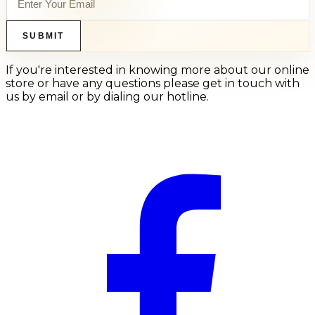
SUBMIT
If you're interested in knowing more about our online
store or have any questions please get in touch with
us by email or by dialing our hotline.