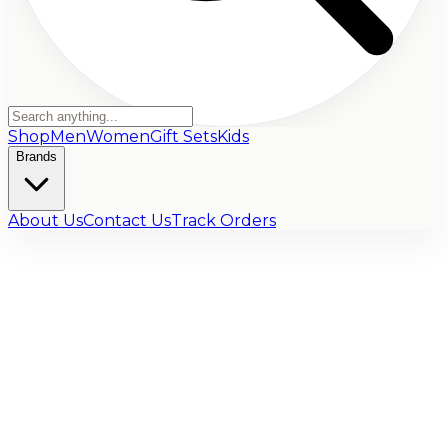
Shop
Men
Women
Gift Sets
Kids
Brands
About Us
Contact Us
Track Orders