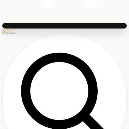
$
0.00