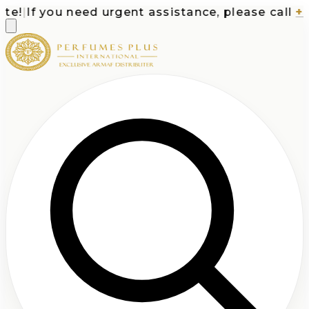
!
|
If you need urgent assistance, please call
+1-7