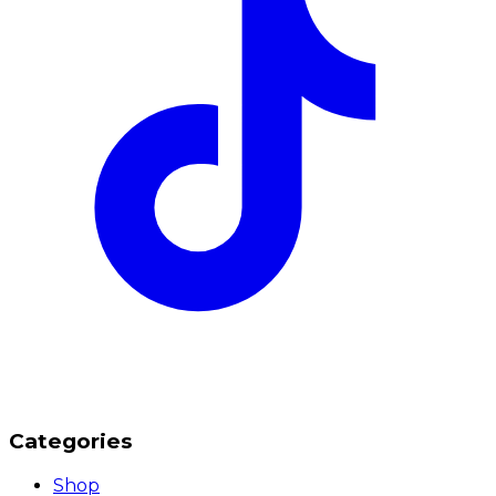
Categories
Shop