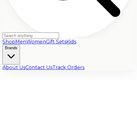
Shop
Men
Women
Gift Sets
Kids
Brands
About Us
Contact Us
Track Orders