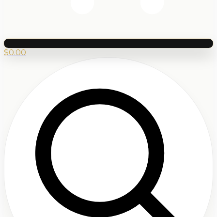
$
0.00