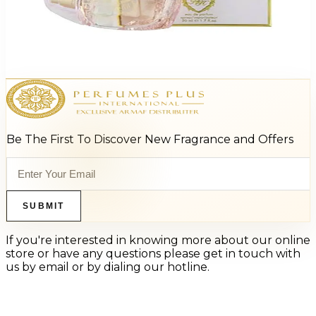
Kathy Hilton My Secret 1.7Oz Eau De Parfum For Women
$55
$10.55
Add to Cart
Be The First To Discover New Fragrance and Offers
SUBMIT
If you're interested in knowing more about our online
store or have any questions please get in touch with
us by email or by dialing our hotline.