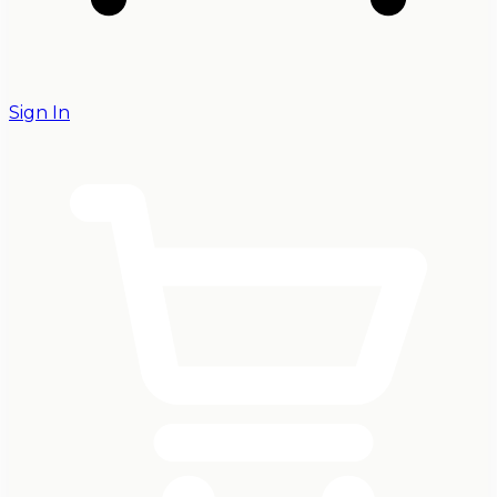
Sign In