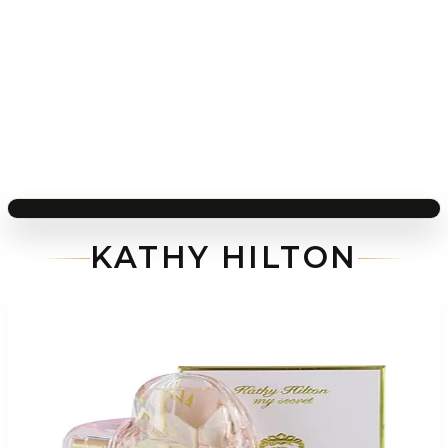
KATHY HILTON
-
81
%