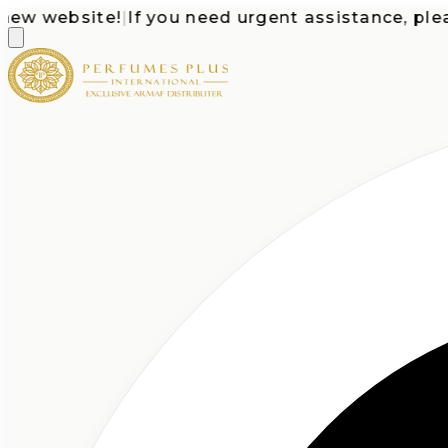
 website!
|
If you need urgent assistance, please c