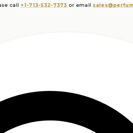
all
+1-713-532-7373
or email
sales@perfumespl