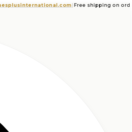
usinternational.com
|
Free shipping on orders o