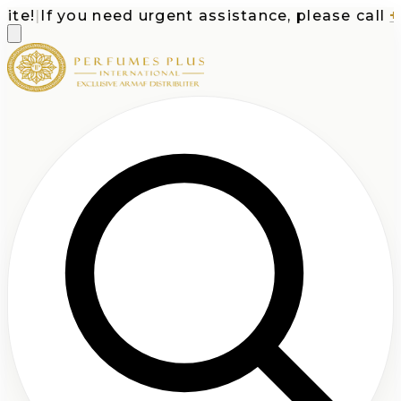
e!
|
If you need urgent assistance, please call
+1-