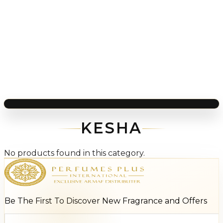
KESHA
No products found in this category.
Be The First To Discover New Fragrance and Offers