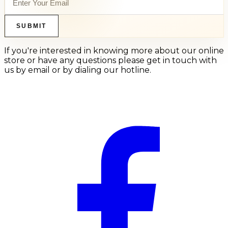
SUBMIT
If you're interested in knowing more about our online
store or have any questions please get in touch with
us by email or by dialing our hotline.