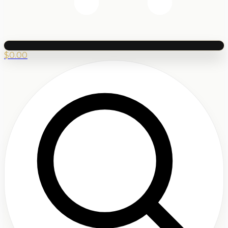
$
0.00