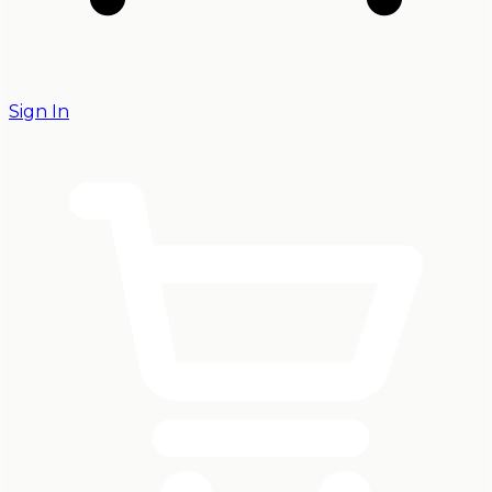
Sign In