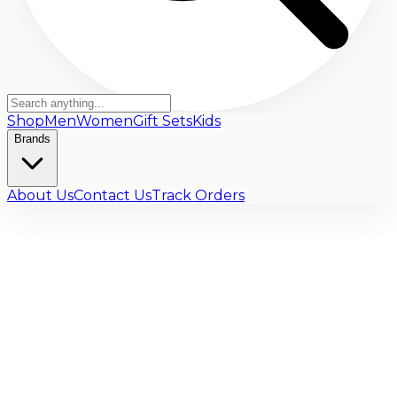
Shop
Men
Women
Gift Sets
Kids
Brands
About Us
Contact Us
Track Orders