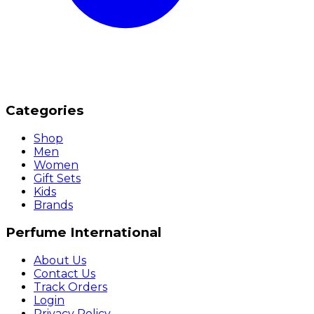
Categories
Shop
Men
Women
Gift Sets
Kids
Brands
Perfume International
About Us
Contact Us
Track Orders
Login
Privacy Policy