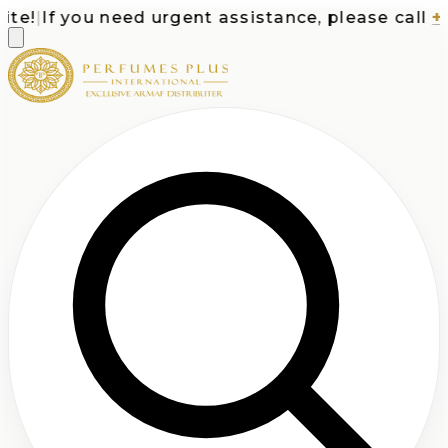
e!
|
If you need urgent assistance, please call
+1-