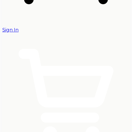
Sign In