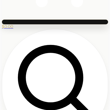
$
0.00