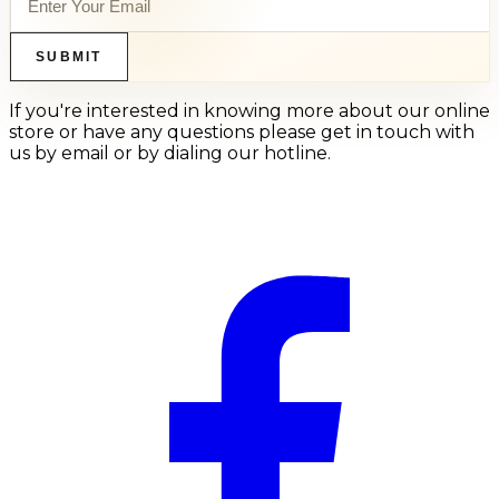
SUBMIT
If you're interested in knowing more about our online
store or have any questions please get in touch with
us by email or by dialing our hotline.