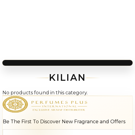
KILIAN
No products found in this category.
Be The First To Discover New Fragrance and Offers