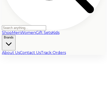
Shop
Men
Women
Gift Sets
Kids
Brands
About Us
Contact Us
Track Orders