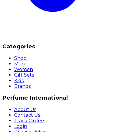
Categories
Shop
Men
Women
Gift Sets
Kids
Brands
Perfume International
About Us
Contact Us
Track Orders
Login
Privacy Policy