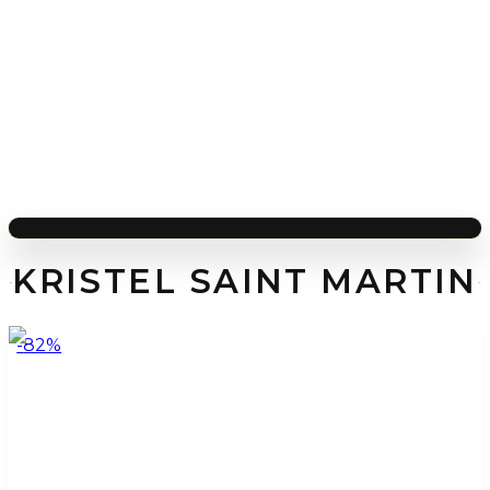
KRISTEL SAINT MARTIN
-
82
%