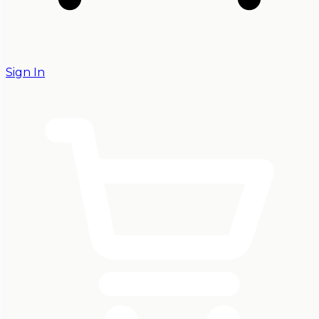
Sign In