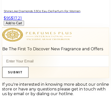
Shine Like Diamonds 3.3Oz Eau De Parfum For Women
$95
$17.21
Add to Cart
Be The First To Discover New Fragrance and Offers
SUBMIT
If you're interested in knowing more about our online
store or have any questions please get in touch with
us by email or by dialing our hotline.