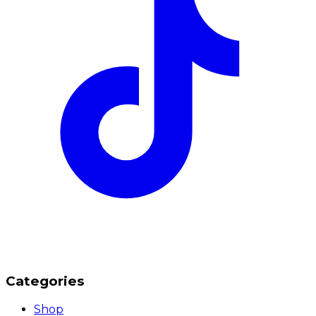
Categories
Shop