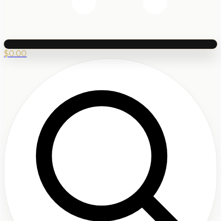
$
0.00