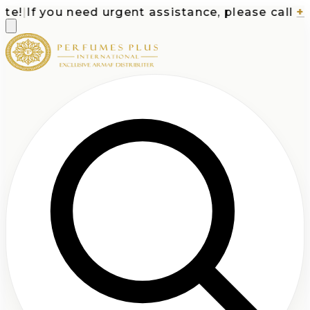
!
|
If you need urgent assistance, please call
+1-7