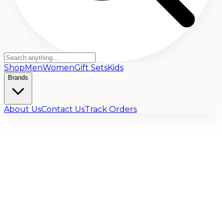
Shop
Men
Women
Gift Sets
Kids
Brands
About Us
Contact Us
Track Orders