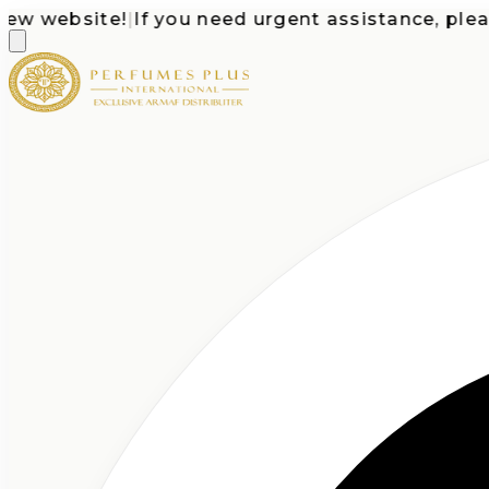
website!
|
If you need urgent assistance, please ca