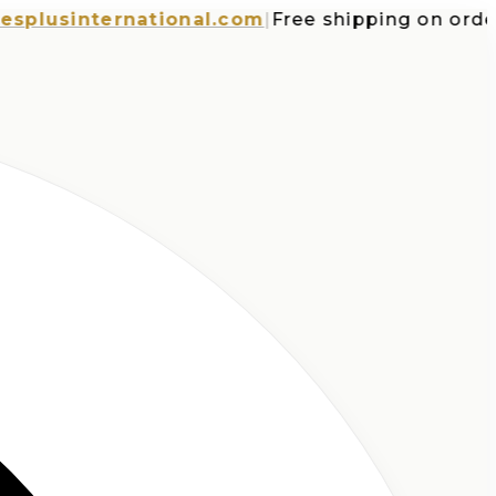
sinternational.com
|
Free shipping on orders ov