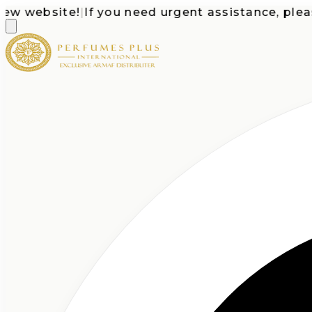
website!
|
If you need urgent assistance, please ca