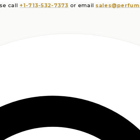
ll
+1-713-532-7373
or email
sales@perfumesplu