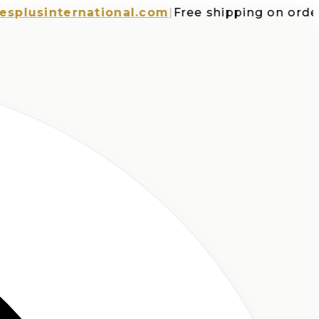
sinternational.com
|
Free shipping on orders o