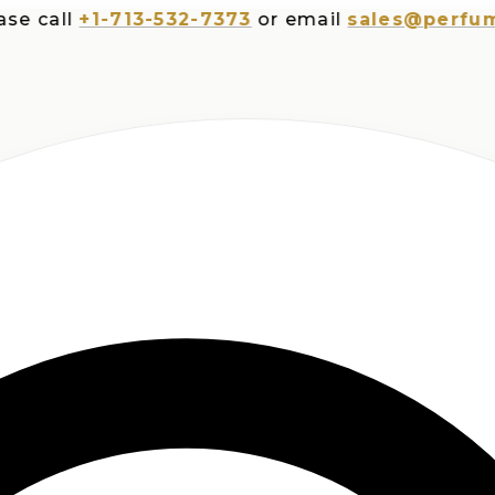
all
+1-713-532-7373
or email
sales@perfumespl