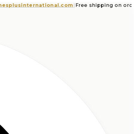
usinternational.com
|
Free shipping on orders 