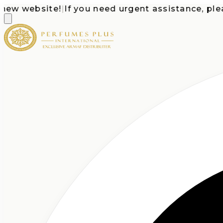
 website!
|
If you need urgent assistance, please c