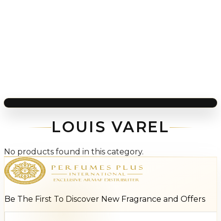
LOUIS VAREL
No products found in this category.
Be The First To Discover New Fragrance and Offers