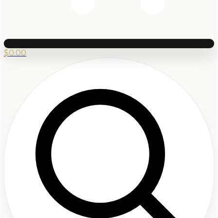
$
0.00