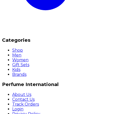
Categories
Shop
Men
Women
Gift Sets
Kids
Brands
Perfume International
About Us
Contact Us
Track Orders
Login
Privacy Policy