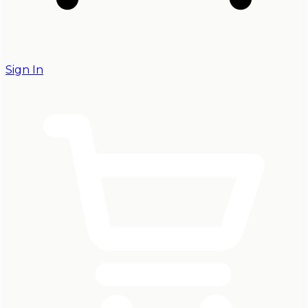
Sign In