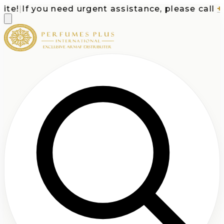
e!
|
If you need urgent assistance, please call
+1-