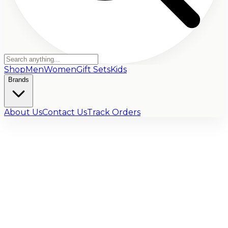
Shop
Men
Women
Gift Sets
Kids
Brands
About Us
Contact Us
Track Orders