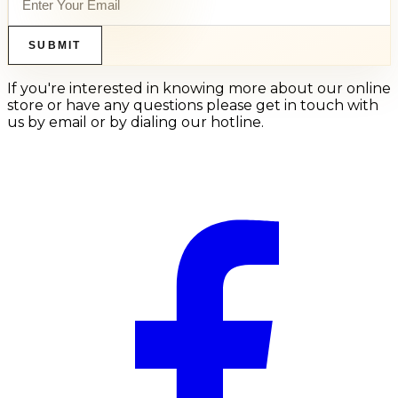
SUBMIT
If you're interested in knowing more about our online
store or have any questions please get in touch with
us by email or by dialing our hotline.