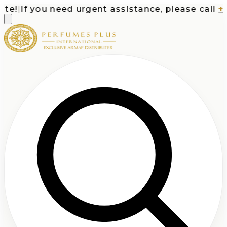
e!
|
If you need urgent assistance, please call
+1-