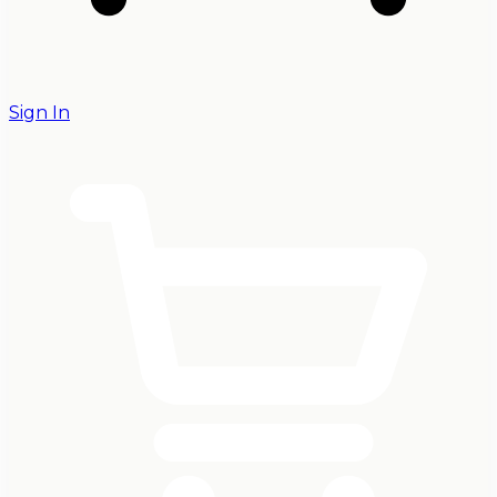
Sign In