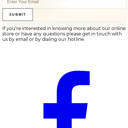
SUBMIT
If you're interested in knowing more about our online
store or have any questions please get in touch with
us by email or by dialing our hotline.