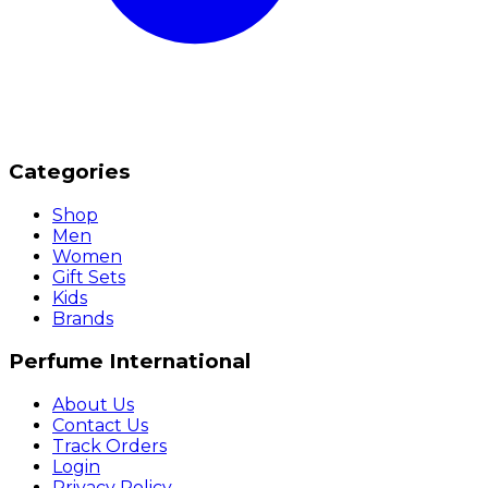
Categories
Shop
Men
Women
Gift Sets
Kids
Brands
Perfume International
About Us
Contact Us
Track Orders
Login
Privacy Policy