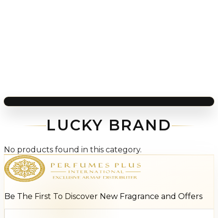
LUCKY BRAND
No products found in this category.
Be The First To Discover New Fragrance and Offers