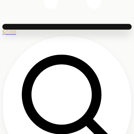
$
0.00