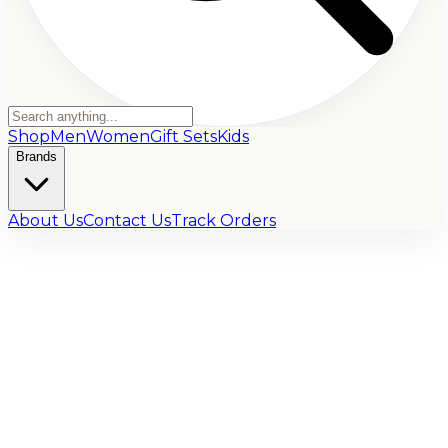
Shop
Men
Women
Gift Sets
Kids
Brands
About Us
Contact Us
Track Orders