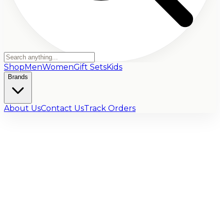
Shop
Men
Women
Gift Sets
Kids
Brands
About Us
Contact Us
Track Orders