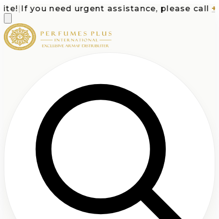
e!
|
If you need urgent assistance, please call
+1-