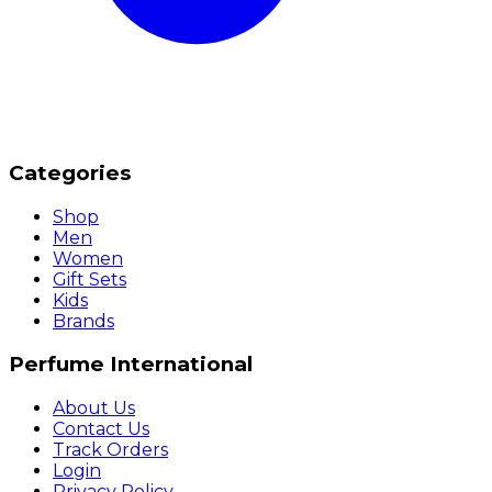
Categories
Shop
Men
Women
Gift Sets
Kids
Brands
Perfume International
About Us
Contact Us
Track Orders
Login
Privacy Policy