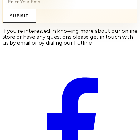
SUBMIT
If you're interested in knowing more about our online
store or have any questions please get in touch with
us by email or by dialing our hotline.