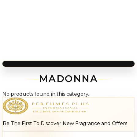
MADONNA
No products found in this category.
Be The First To Discover New Fragrance and Offers