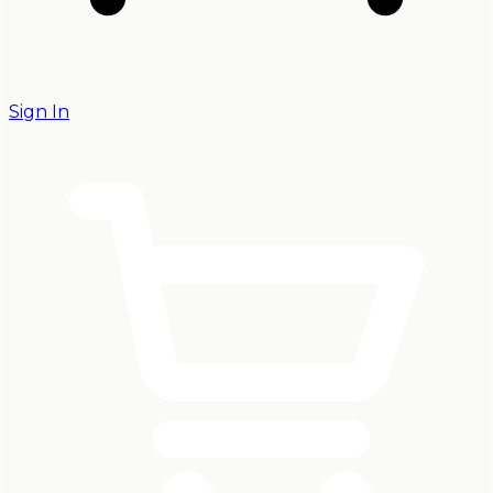
Sign In