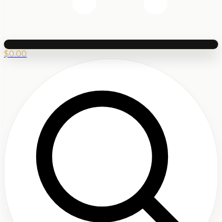
$
0.00