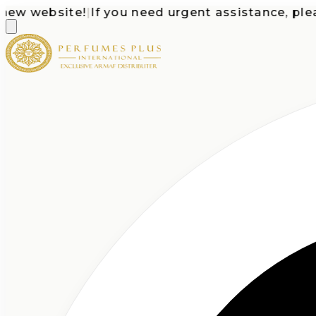
 website!
|
If you need urgent assistance, please c