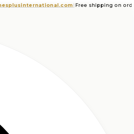
usinternational.com
|
Free shipping on orders 