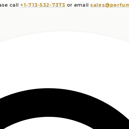
all
+1-713-532-7373
or email
sales@perfumespl