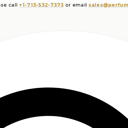
all
+1-713-532-7373
or email
sales@perfumespl