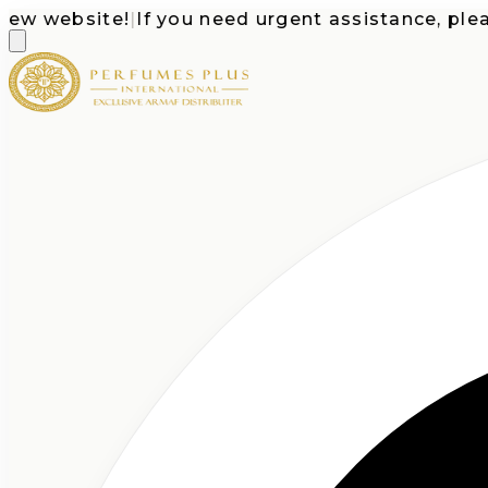
website!
|
If you need urgent assistance, please c