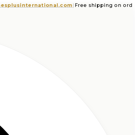
usinternational.com
|
Free shipping on orders o