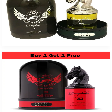
Niche Bucephalus No. X 3.4Oz Eau De Parfum For Men
$89.99
Add to Cart
Niche Bucephalus No. Xi 3.4Oz Eau De Parfum For Men
$89.99
Add to Cart