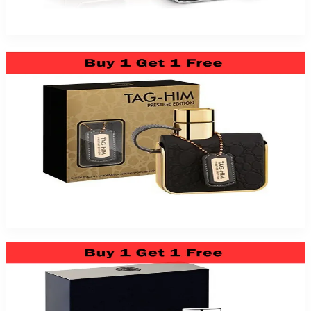
$39.99
Add to Cart
Tag Him Prestige Edition 3.4Oz Eau De Toilette For Men
$39.99
Add to Cart