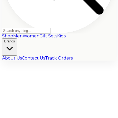
Shop
Men
Women
Gift Sets
Kids
Brands
About Us
Contact Us
Track Orders