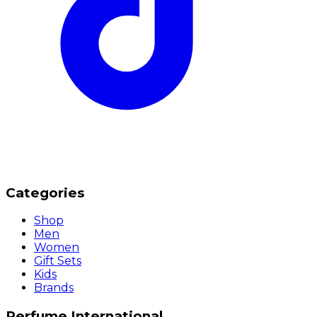
Categories
Shop
Men
Women
Gift Sets
Kids
Brands
Perfume International