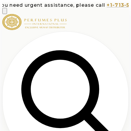
 urgent assistance, please call
+1-713-532-7373