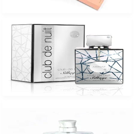
$125
$44
Add to Cart
-
46
%
ARMAF CLUB DE NUIT SILLAGE 3.6 Oz Eau De Parfum For Men
$95
$51
Add to Cart
-
96
%