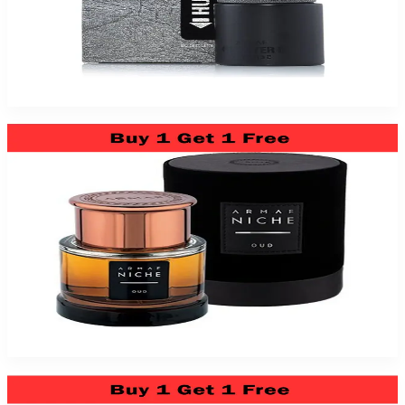
Armaf Hunter Intense 3.4Oz Eau De Toilette For Men
$39.99
Add to Cart
Armaf Niche Oud 3 Oz Eau De Parfum For Men (Bundle)
$59.99
Add to Cart