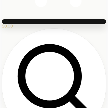
$
0.00