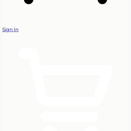
Sign In