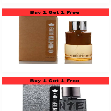
Armaf Hunter 3.4Oz Eau De Toilette For Men
$39.99
Add to Cart