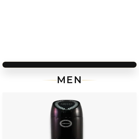
MEN
-
92
%