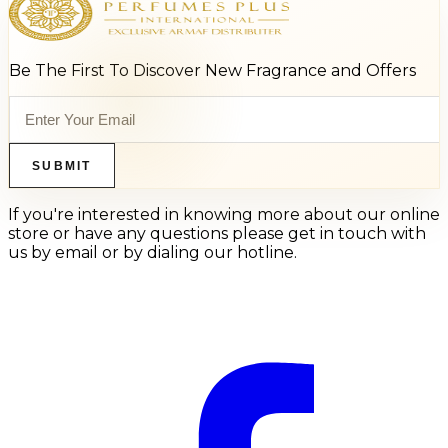
Be The First To Discover New Fragrance and Offers
SUBMIT
If you're interested in knowing more about our online
store or have any questions please get in touch with
us by email or by dialing our hotline.