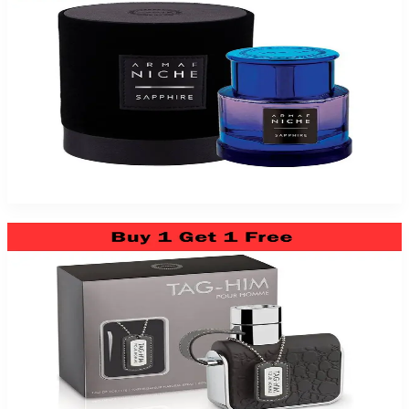
Sapphire Niche 3Oz Eau De Parfum For Men
$79.99
Add to Cart
Armaf Tag Him 3.4Oz Eau De Toilette For Men