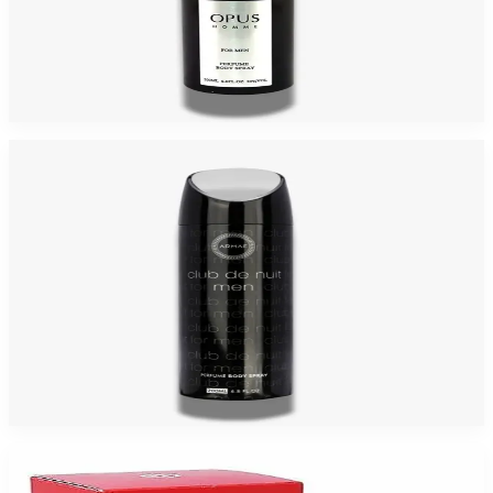
ARMAF OPUS 6.8 Oz CAN BODY SPRAY For Men
$95
$8
Add to Cart
-
92
%
ARMAF CLUB NUIT 6.8 Oz CAN BODY SPRAY For Men
$95
$8
Add to Cart
-
91
%