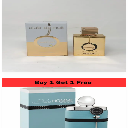
Armaf Club Nuit Milestone 2 Pack
$79.99
Add to Cart