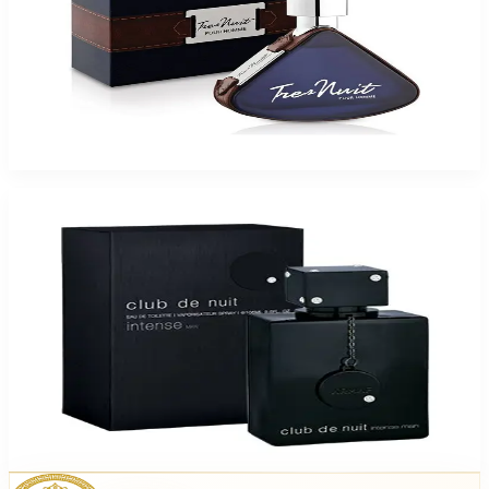
Armaf Tres Nuit 3.4Oz Eau De Toilette For Men
$39.99
Add to Cart
Armaf Club Nuit Intense EDT 2 Pack
$49.95
Add to Cart