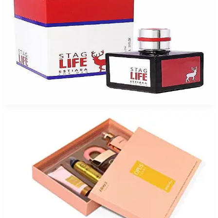
ESTIARA STAG LIFE 3.4 Oz Eau De Toilette For Men
$65
$6.11
Add to Cart
-
65
%
Armaf Luxe Opus Gift Set For Men