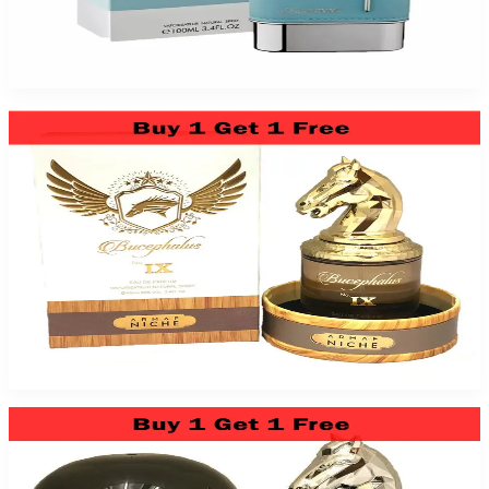
Blue Homme 3.4Oz Eau De Toilette For Men
$39.99
Add to Cart
Niche Bucephalus No. Ix 3.4Oz Eau De Parfum For Men
$89.99
Add to Cart