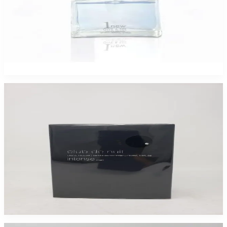
COSMO 1 NEW GIVE N SEE 3.4Oz For Men
$45
$1.67
Add to Cart
Club De Nuit Intense 6.8Oz EDP 2 Pack for Men
$98.99
Add to Cart