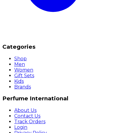
Categories
Shop
Men
Women
Gift Sets
Kids
Brands
Perfume International
About Us
Contact Us
Track Orders
Login
Privacy Policy