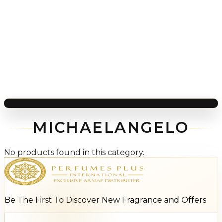
MICHAELANGELO
No products found in this category.
Be The First To Discover New Fragrance and Offers