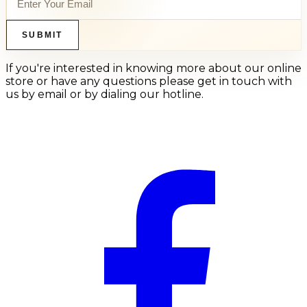
SUBMIT
If you're interested in knowing more about our online
store or have any questions please get in touch with
us by email or by dialing our hotline.