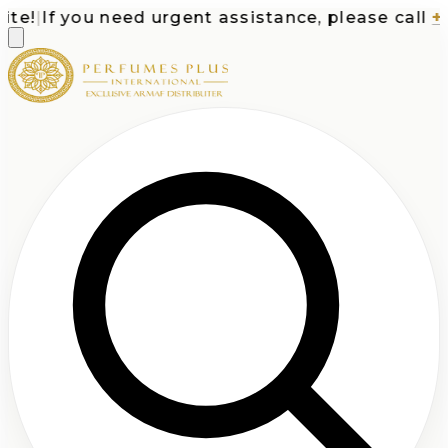
e!
|
If you need urgent assistance, please call
+1-