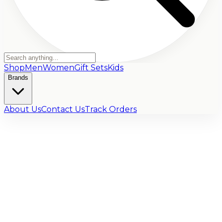
Shop
Men
Women
Gift Sets
Kids
Brands
About Us
Contact Us
Track Orders