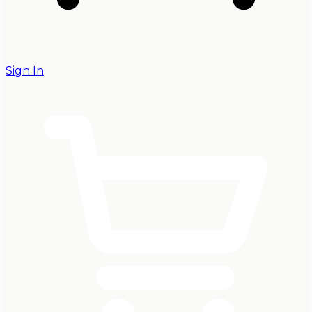
Sign In