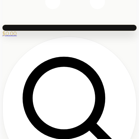
$
0.00