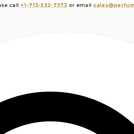
all
+1-713-532-7373
or email
sales@perfumespl