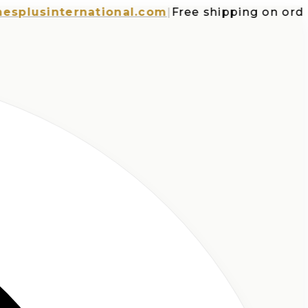
usinternational.com
|
Free shipping on orders o