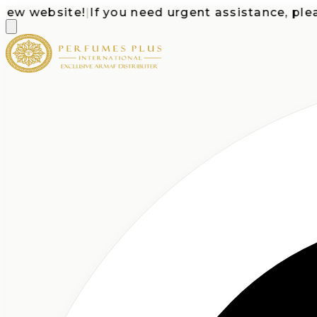
 website!
|
If you need urgent assistance, please c