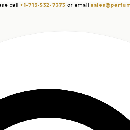
all
+1-713-532-7373
or email
sales@perfumespl