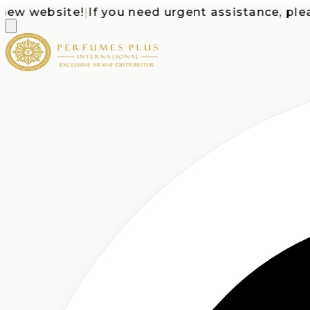
 website!
|
If you need urgent assistance, please c