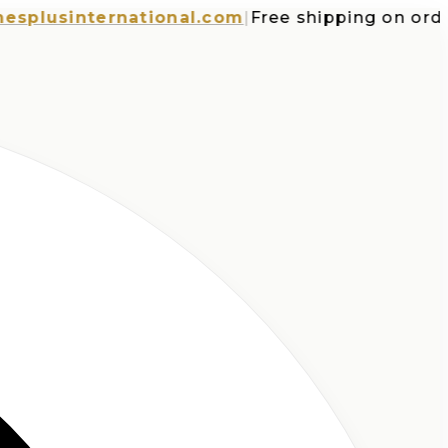
usinternational.com
|
Free shipping on orders o