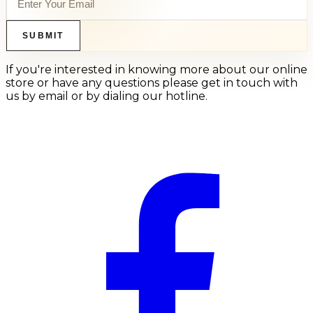
SUBMIT
If you're interested in knowing more about our online
store or have any questions please get in touch with
us by email or by dialing our hotline.