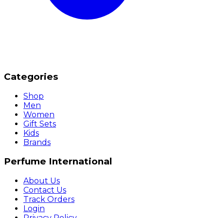
Categories
Shop
Men
Women
Gift Sets
Kids
Brands
Perfume International
About Us
Contact Us
Track Orders
Login
Privacy Policy