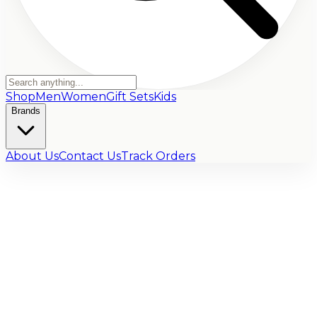
Shop
Men
Women
Gift Sets
Kids
Brands
About Us
Contact Us
Track Orders