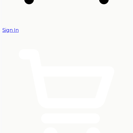
Sign In