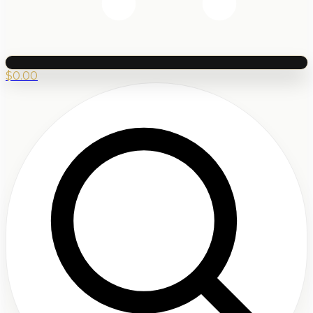
$
0.00