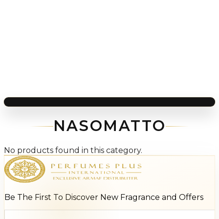
NASOMATTO
No products found in this category.
Be The First To Discover New Fragrance and Offers