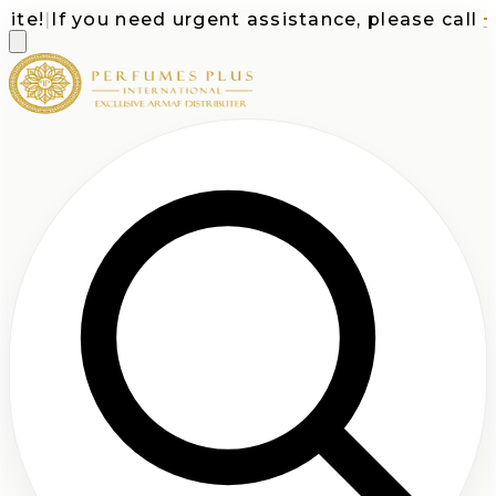
e!
|
If you need urgent assistance, please call
+1-