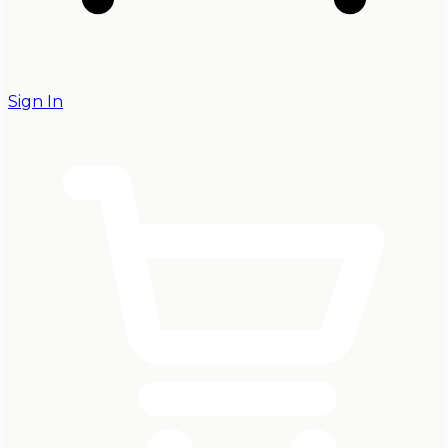
Sign In