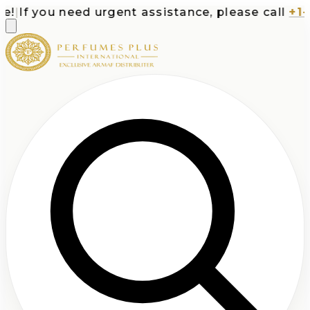
|
If you need urgent assistance, please call
+1-71