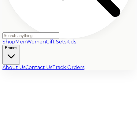
Shop
Men
Women
Gift Sets
Kids
Brands
About Us
Contact Us
Track Orders