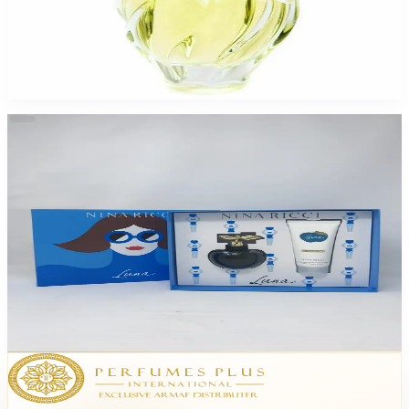
Nina Ricci Lair Du Temps 1.7Oz Eau De Toilette For Women
$31.64
Select Options
-
49
%
Nina Luna 2.7 Edp /3.4Bl For Women
$72.50
$37.19
Add to Cart