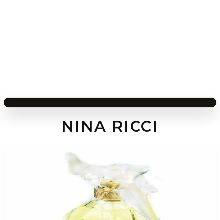
NINA RICCI