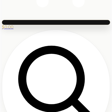
$
0.00