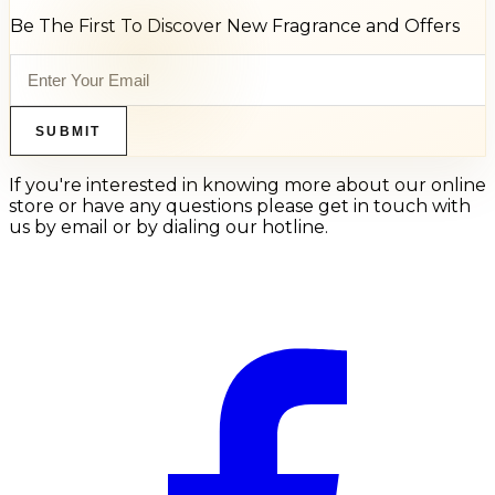
Be The First To Discover New Fragrance and Offers
SUBMIT
If you're interested in knowing more about our online
store or have any questions please get in touch with
us by email or by dialing our hotline.