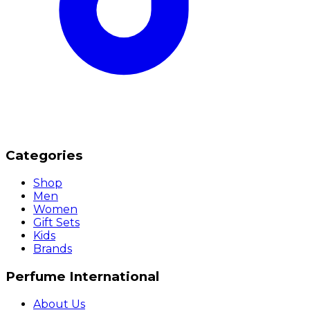
Categories
Shop
Men
Women
Gift Sets
Kids
Brands
Perfume International
About Us