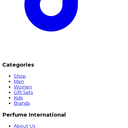
Categories
Shop
Men
Women
Gift Sets
Kids
Brands
Perfume International
About Us