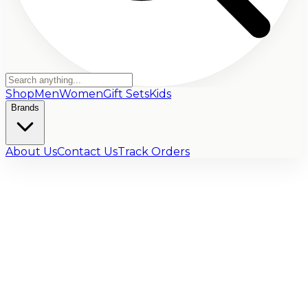
Shop
Men
Women
Gift Sets
Kids
Brands
About Us
Contact Us
Track Orders