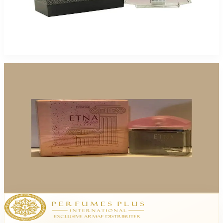
Paris Setai 3.4Oz Eau De Parfum For Women
$85
$12.77
Add to Cart
-
81
%
Paris Etna Kiss 3.4Oz Eau De Parfum For Women
$65
$12.49
Add to Cart