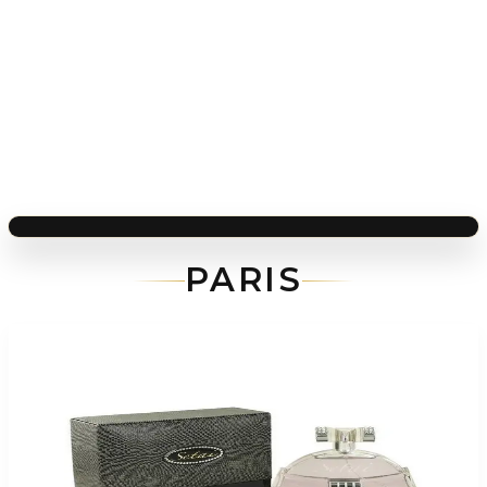
PARIS
-
85
%