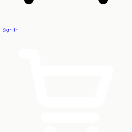
Sign In