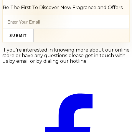
Be The First To Discover New Fragrance and Offers
SUBMIT
If you're interested in knowing more about our online
store or have any questions please get in touch with
us by email or by dialing our hotline.