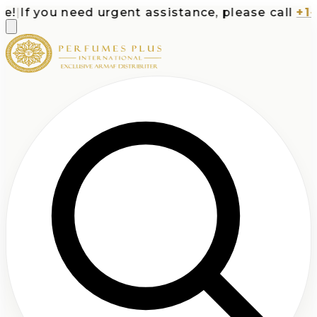
|
If you need urgent assistance, please call
+1-71