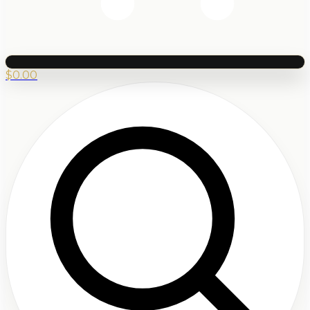
$
0.00