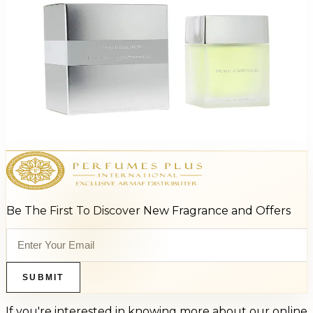
Pascal M Pure Essence 3.4Oz Eau De Toilette For Men
$65
$16.10
Add to Cart
Be The First To Discover New Fragrance and Offers
SUBMIT
If you're interested in knowing more about our online