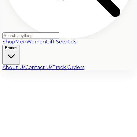
Shop
Men
Women
Gift Sets
Kids
Brands
About Us
Contact Us
Track Orders