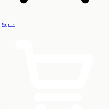
Sign In