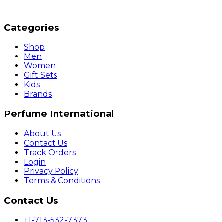
Categories
Shop
Men
Women
Gift Sets
Kids
Brands
Perfume International
About Us
Contact Us
Track Orders
Login
Privacy Policy
Terms & Conditions
Contact Us
+1-713-532-7373