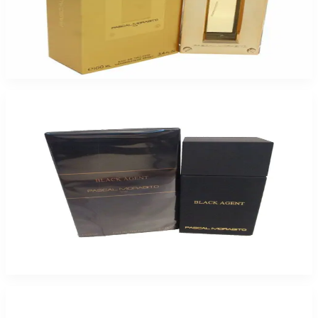
Pascal Morabito Or Star 3.4Oz Eau De Toilette For Men
$75
$20.54
Add to Cart
-
71
%
Pascal M Black Agent 3.4Oz Eau De Toilette For Men
$55
$16.10
Add to Cart
-
75
%