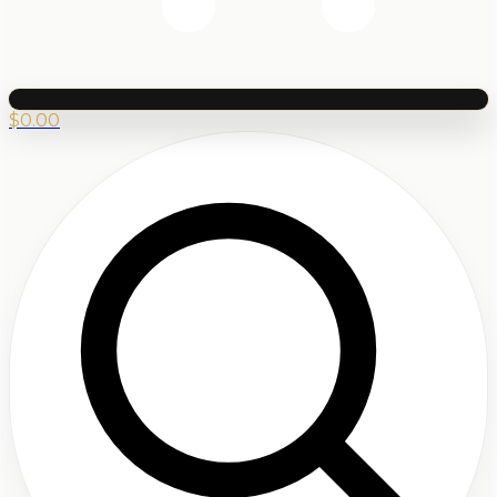
$
0.00