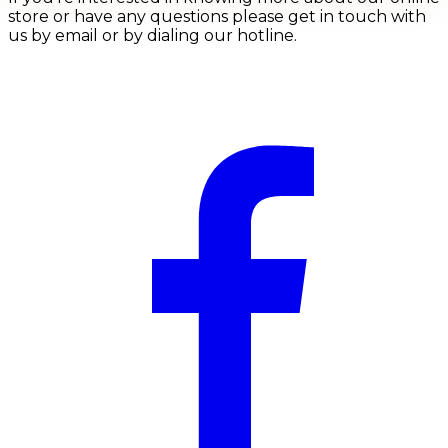
store or have any questions please get in touch with
us by email or by dialing our hotline.