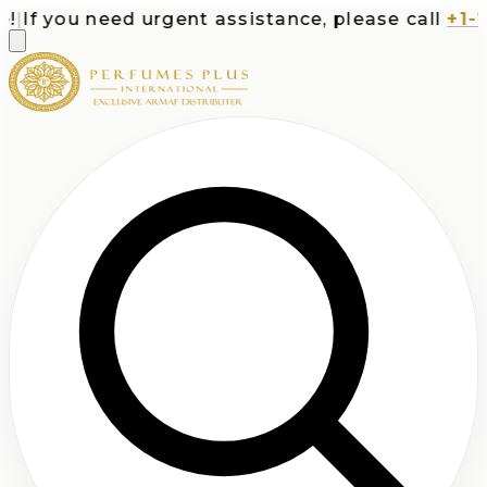
If you need urgent assistance, please call
+1-713