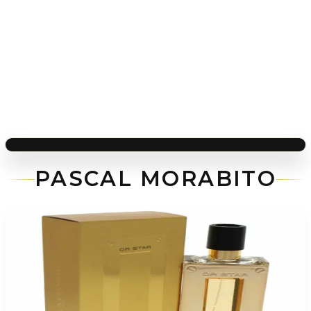
PASCAL MORABITO
-
73
%