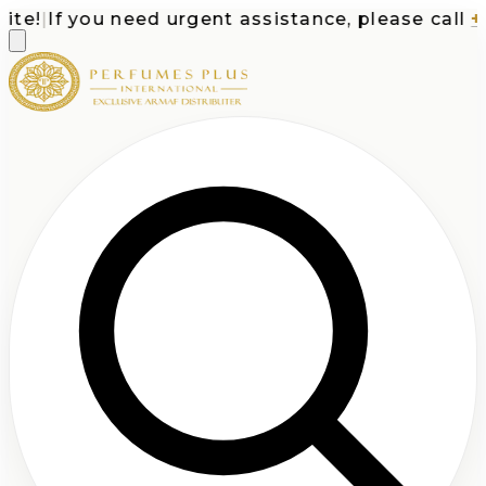
e!
|
If you need urgent assistance, please call
+1-