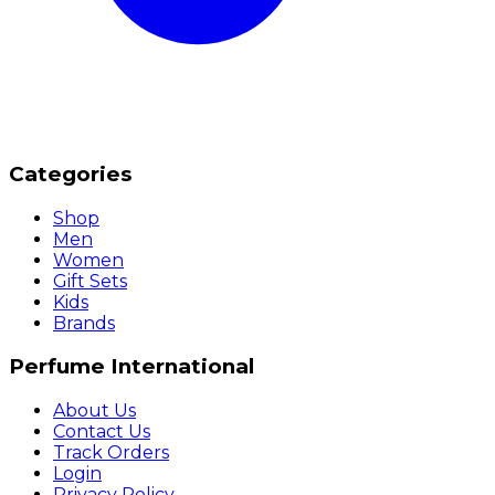
Categories
Shop
Men
Women
Gift Sets
Kids
Brands
Perfume International
About Us
Contact Us
Track Orders
Login
Privacy Policy