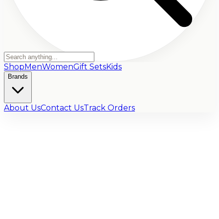
Shop
Men
Women
Gift Sets
Kids
Brands
About Us
Contact Us
Track Orders