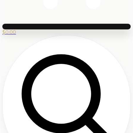
$
0.00