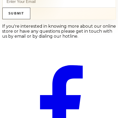
SUBMIT
If you're interested in knowing more about our online
store or have any questions please get in touch with
us by email or by dialing our hotline.