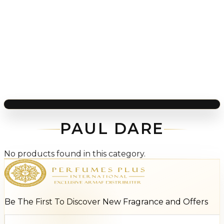
PAUL DARE
No products found in this category.
Be The First To Discover New Fragrance and Offers