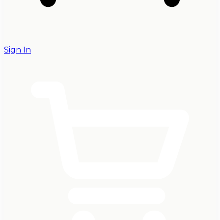
Sign In