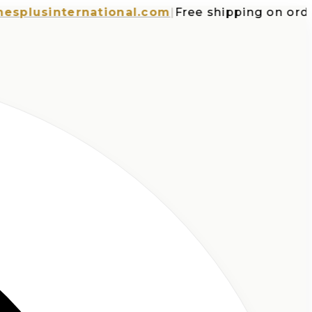
usinternational.com
|
Free shipping on orders 