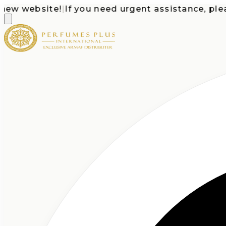
 website!
|
If you need urgent assistance, please c