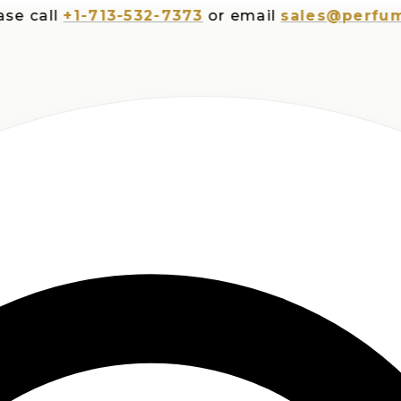
all
+1-713-532-7373
or email
sales@perfumespl