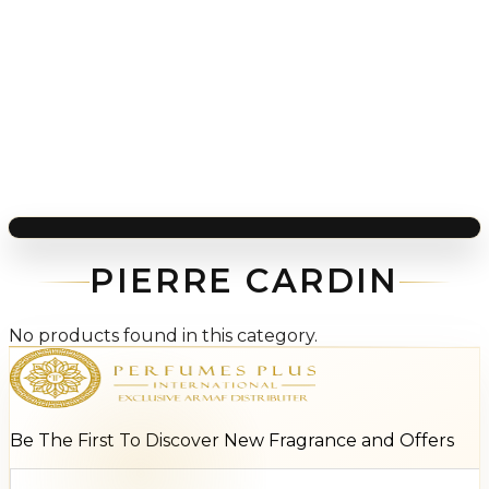
PIERRE CARDIN
No products found in this category.
Be The First To Discover New Fragrance and Offers