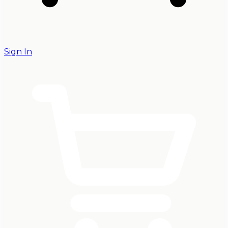
Sign In