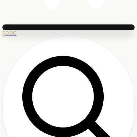
$
0.00