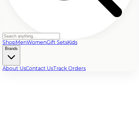
Shop
Men
Women
Gift Sets
Kids
Brands
About Us
Contact Us
Track Orders