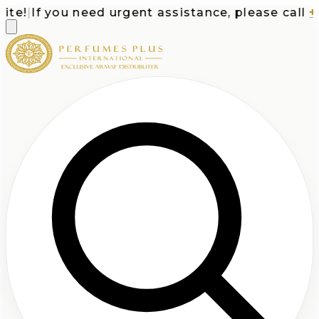
e!
|
If you need urgent assistance, please call
+1-