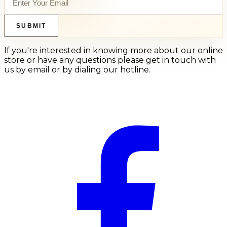
SUBMIT
If you're interested in knowing more about our online
store or have any questions please get in touch with
us by email or by dialing our hotline.