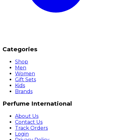
Categories
Shop
Men
Women
Gift Sets
Kids
Brands
Perfume International
About Us
Contact Us
Track Orders
Login
Privacy Policy