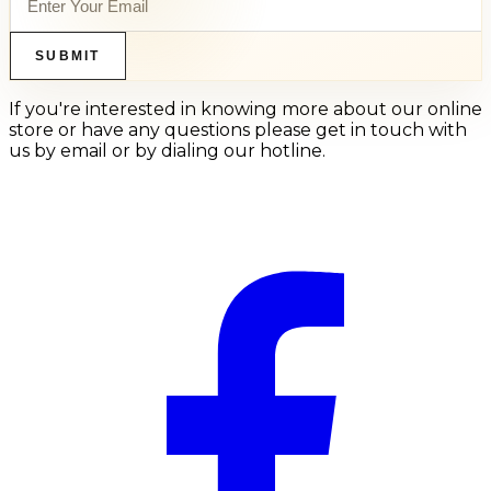
SUBMIT
If you're interested in knowing more about our online
store or have any questions please get in touch with
us by email or by dialing our hotline.