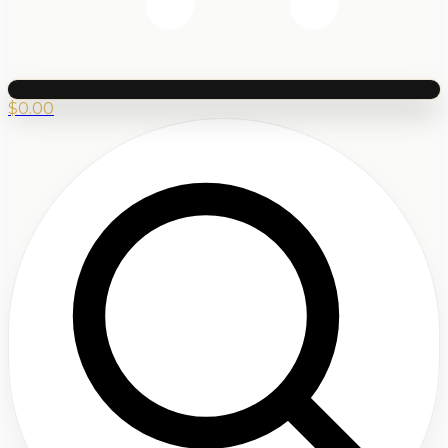
$
0.00