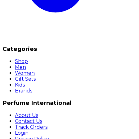
Categories
Shop
Men
Women
Gift Sets
Kids
Brands
Perfume International
About Us
Contact Us
Track Orders
Login
Privacy Policy