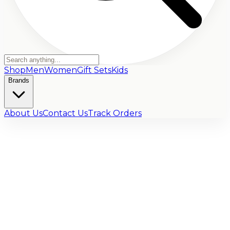
Shop
Men
Women
Gift Sets
Kids
Brands
About Us
Contact Us
Track Orders