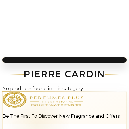
PIERRE CARDIN
No products found in this category.
Be The First To Discover New Fragrance and Offers