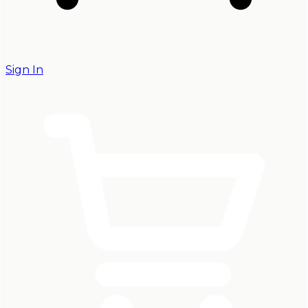
Sign In