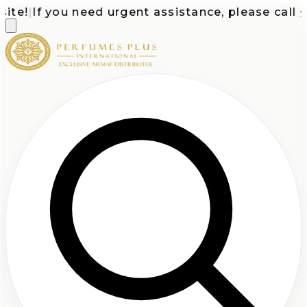
te!
|
If you need urgent assistance, please call
+1-