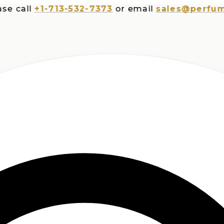
all
+1-713-532-7373
or email
sales@perfumespl