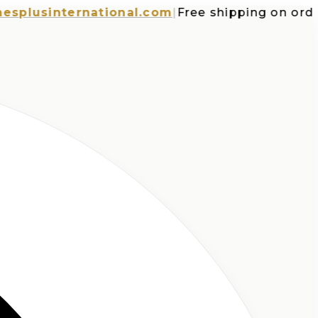
usinternational.com
|
Free shipping on orders o