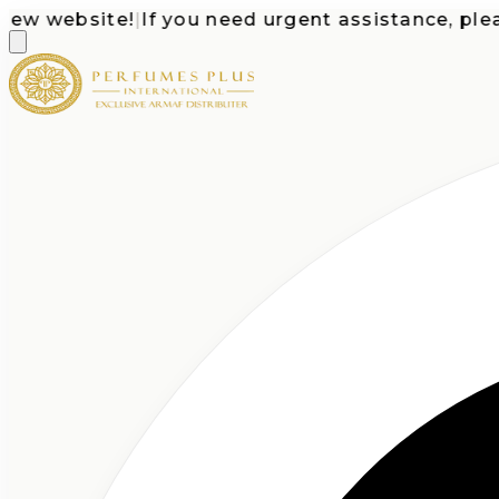
website!
|
If you need urgent assistance, please c