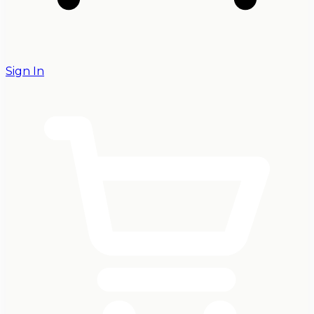
Sign In