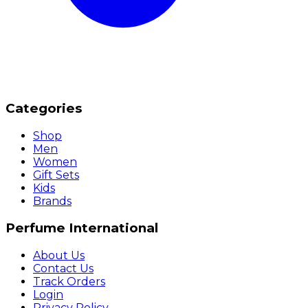
Categories
Shop
Men
Women
Gift Sets
Kids
Brands
Perfume International
About Us
Contact Us
Track Orders
Login
Privacy Policy