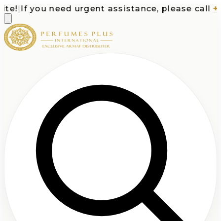
e!
|
If you need urgent assistance, please call
+1-