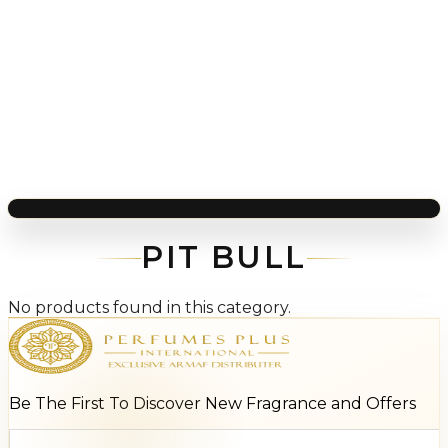
PIT BULL
No products found in this category.
Be The First To Discover New Fragrance and Offers