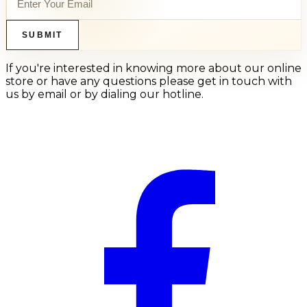
SUBMIT
If you're interested in knowing more about our online
store or have any questions please get in touch with
us by email or by dialing our hotline.