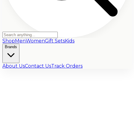
Shop
Men
Women
Gift Sets
Kids
Brands
About Us
Contact Us
Track Orders