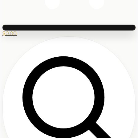
$
0.00