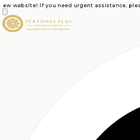
website!
|
If you need urgent assistance, please c