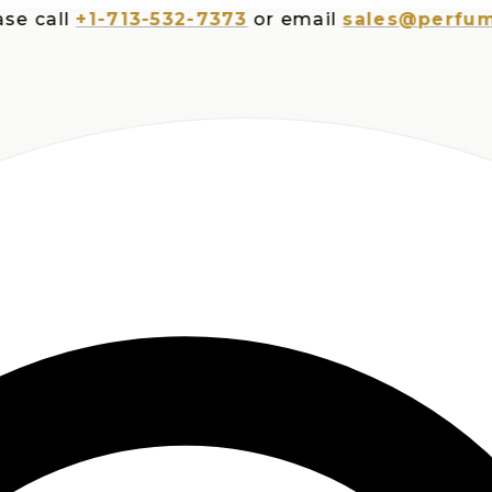
all
+1-713-532-7373
or email
sales@perfumespl