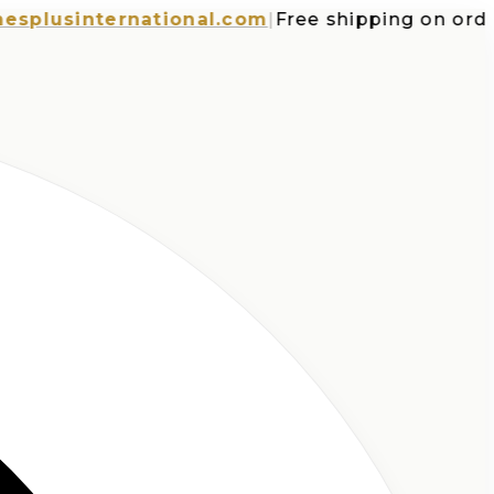
usinternational.com
|
Free shipping on orders o