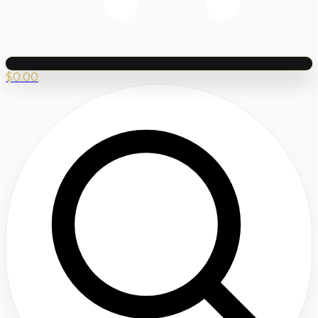
$
0.00