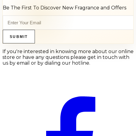
Be The First To Discover New Fragrance and Offers
SUBMIT
If you're interested in knowing more about our online
store or have any questions please get in touch with
us by email or by dialing our hotline.