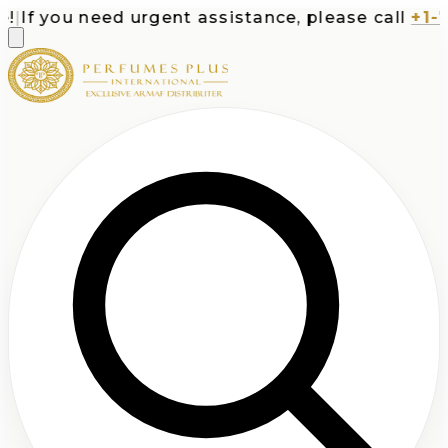
If you need urgent assistance, please call
+1-713