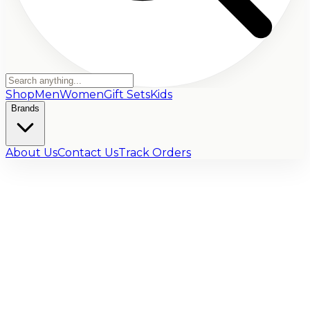
Shop
Men
Women
Gift Sets
Kids
Brands
About Us
Contact Us
Track Orders