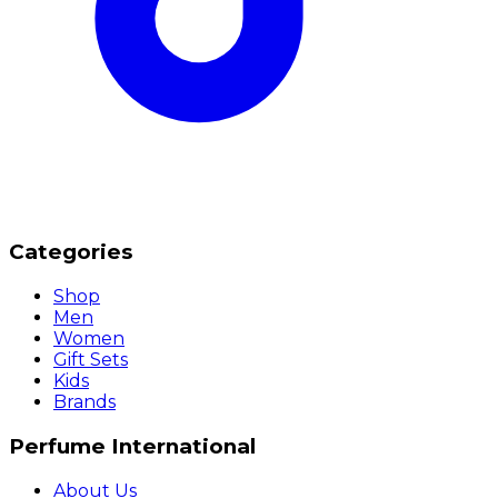
Categories
Shop
Men
Women
Gift Sets
Kids
Brands
Perfume International
About Us