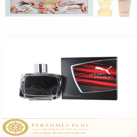
Jean Paul Gaultier Classique 2 Piece Gift Set For Women
$75
$45.23
Add to Cart
-
61
%
Urban Motion 1.7Oz Eau De Toilette For Men
$42.50
$16.37
Add to Cart