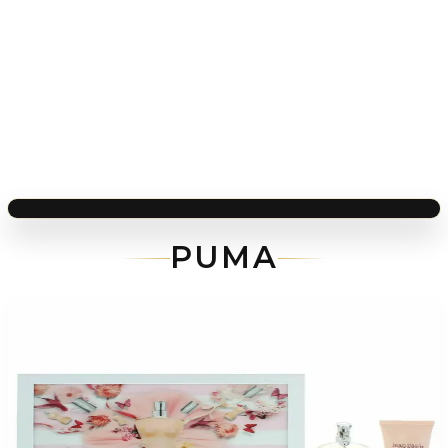
PUMA
-
40
%