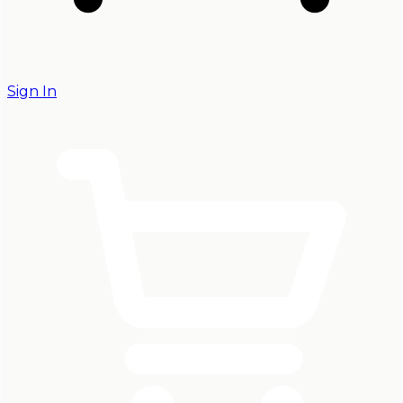
Sign In