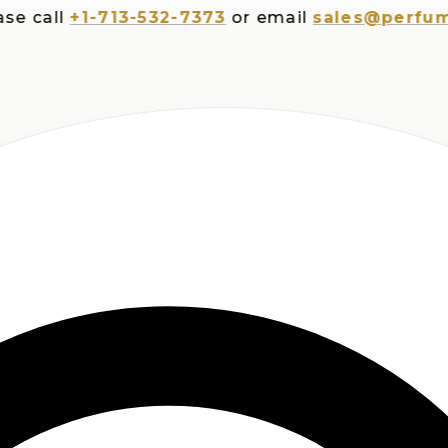
all
+1-713-532-7373
or email
sales@perfumespl