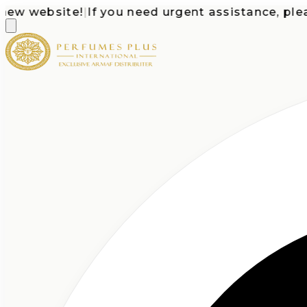
 website!
|
If you need urgent assistance, please c