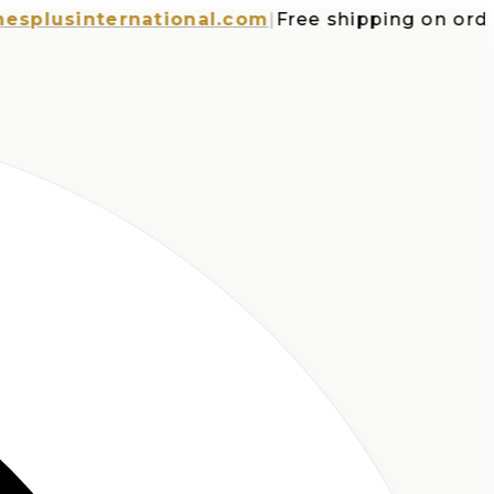
usinternational.com
|
Free shipping on orders o