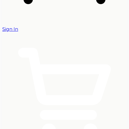
Sign In