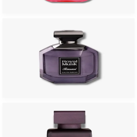
$95
$29.42
Add to Cart
-
87
%
RASASI ROYAL MUSK 3.4 Oz Eau De Parfum For Women
$95
$12.77
Add to Cart
-
71
%