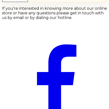
If you're interested in knowing more about our online
store or have any questions please get in touch with
us by email or by dialing our hotline.