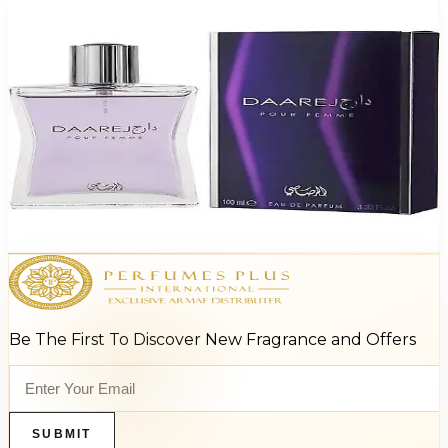
-
87
%
RASASI DAAREJ 3.3 Oz Eau De Parfum For Women
$95
$12.77
Add to Cart
Be The First To Discover New Fragrance and Offers
SUBMIT