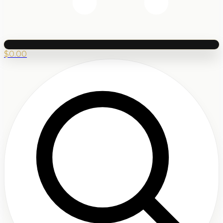
$
0.00