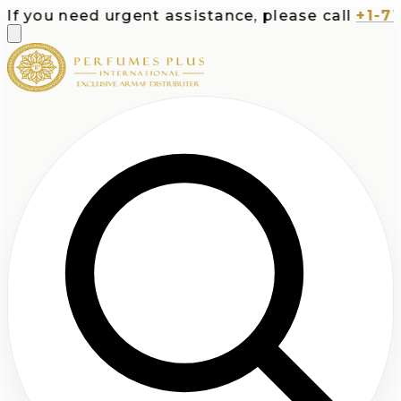
you need urgent assistance, please call
+1-713-5