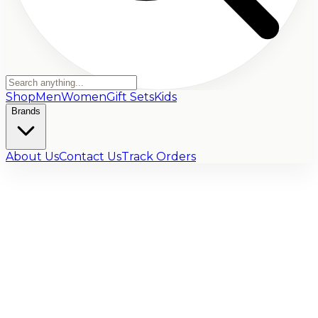
Shop
Men
Women
Gift Sets
Kids
Brands
About Us
Contact Us
Track Orders