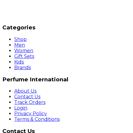
Categories
Shop
Men
Women
Gift Sets
Kids
Brands
Perfume International
About Us
Contact Us
Track Orders
Login
Privacy Policy
Terms & Conditions
Contact Us