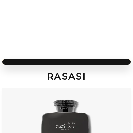
RASASI
-
70
%