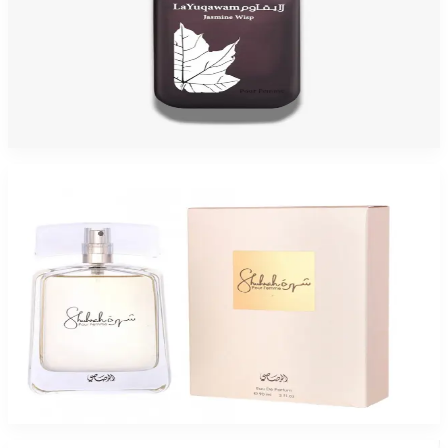
RASASI LA YUQAWAM JASMIN 2.5 Oz Eau De Parfum For Women
$150
$43.85
Add to Cart
-
83
%
RASASI SHUHRAH 3.4 Oz Eau De Parfum For Women
$95
$16.10
Add to Cart