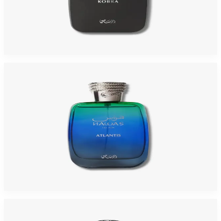
RASASI HAWAS KOBRA 3.4 Oz Eau De Parfum For Men
$95
$28.58
Add to Cart
-
66
%
RASASI HAWAS ATLANTIS 3.3 Oz Eau De Parfum For Men
$95
$32.75
Add to Cart
-
87
%