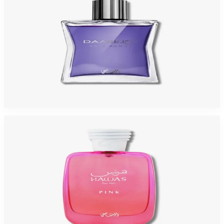
RASASI DAREEJ 3.3 Oz Eau De Parfum For Men
$95
$11.93
Add to Cart
-
69
%
RASASI HAWAS PINK 3.3 Oz Eau De Parfum For Women