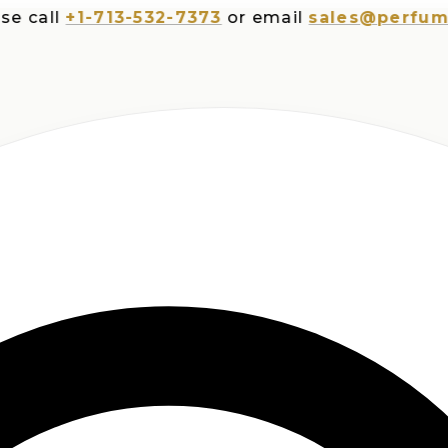
ll
+1-713-532-7373
or email
sales@perfumespl