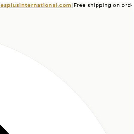
usinternational.com
|
Free shipping on orders o