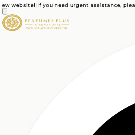
website!
|
If you need urgent assistance, please ca