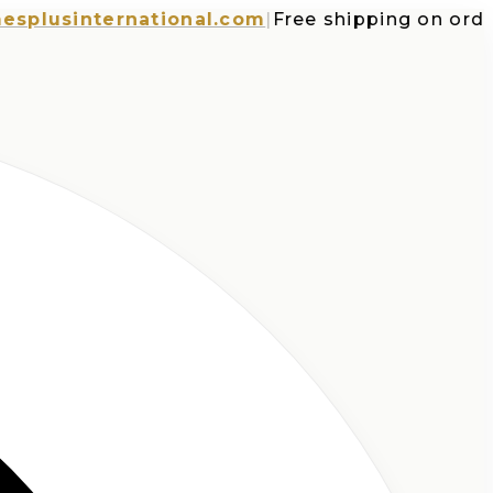
sinternational.com
|
Free shipping on orders o