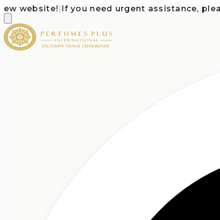
website!
|
If you need urgent assistance, please ca