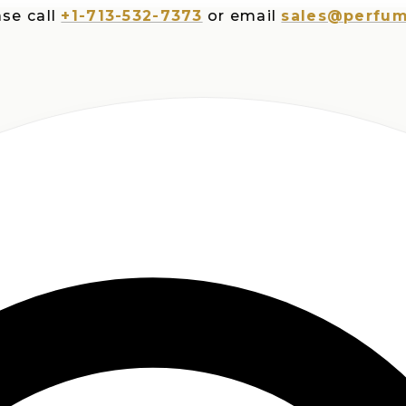
ll
+1-713-532-7373
or email
sales@perfumesplu