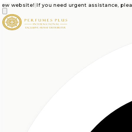
website!
|
If you need urgent assistance, please ca