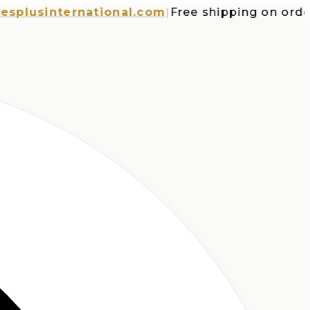
usinternational.com
|
Free shipping on orders o