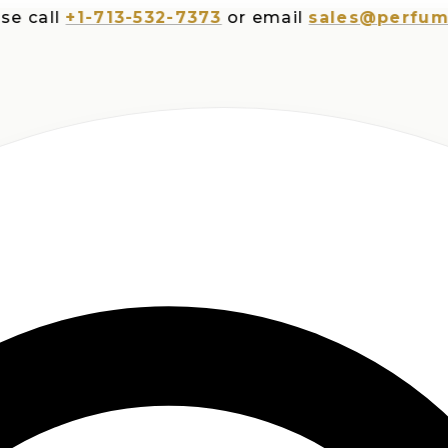
ll
+1-713-532-7373
or email
sales@perfumespl