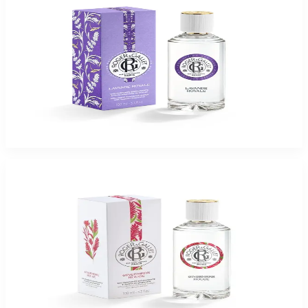
ROGER & GALLET LAVANDE ROYALE 3.3 Oz Eau De Parfum For Women
$65
$16.37
Add to Cart
-
75
%
ROGER & GALLET GINGEMBRE ROUGE 3.3 Oz Eau De Parfum For Women