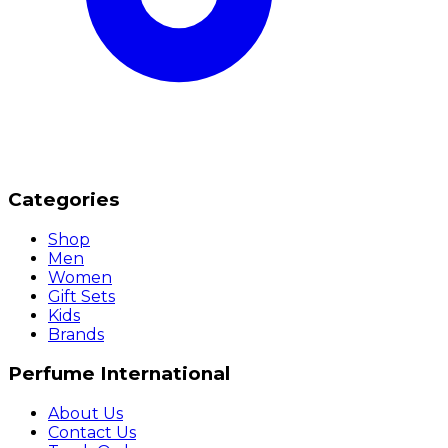
Categories
Shop
Men
Women
Gift Sets
Kids
Brands
Perfume International
About Us
Contact Us