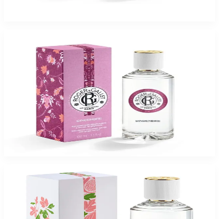
$65
$16.37
Add to Cart
-
75
%
ROGER & GALLET GINGEMBRE 3.3 Oz Eau De Parfum For Women
$65
$16.37
Add to Cart
-
75
%