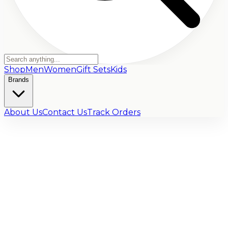
Shop
Men
Women
Gift Sets
Kids
Brands
About Us
Contact Us
Track Orders