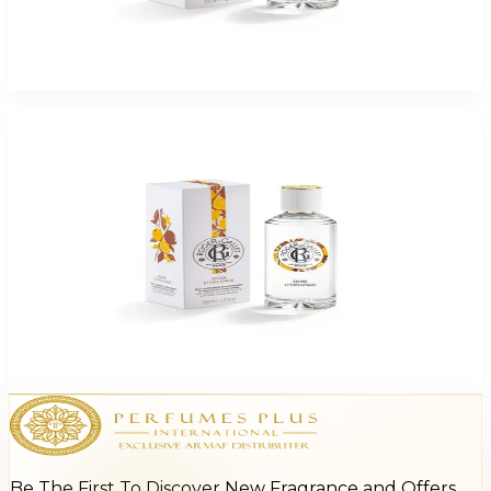
ROGER & GALLET CEDRAT 3.3 Oz Eau De Parfum For Women
$65
$16.37
Add to Cart
-
75
%
ROGER & GALLET BOIS D'ORANGE 3.3 Oz Eau De Parfum For Women
$65
$16.37
Add to Cart
Be The First To Discover New Fragrance and Offers