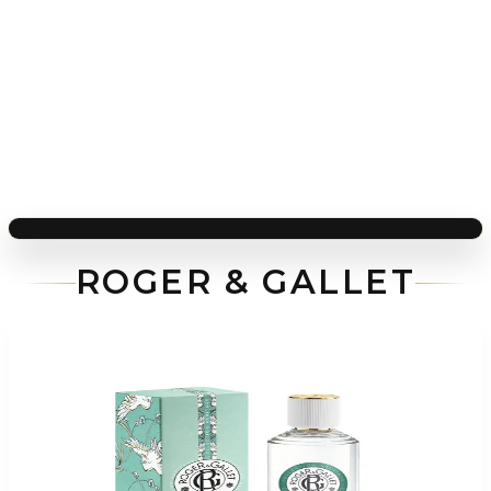
ROGER & GALLET
-
75
%