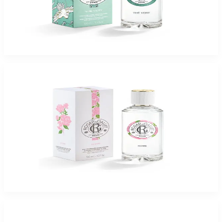
ROGER & GALLET THE VERT 3.4 Oz Eau De Parfum For Women
$65
$16.37
Add to Cart
-
75
%
ROGER & GALLET ROSE 3.4 Oz Eau De Parfum For Women
$65
$16.37
Add to Cart
-
75
%