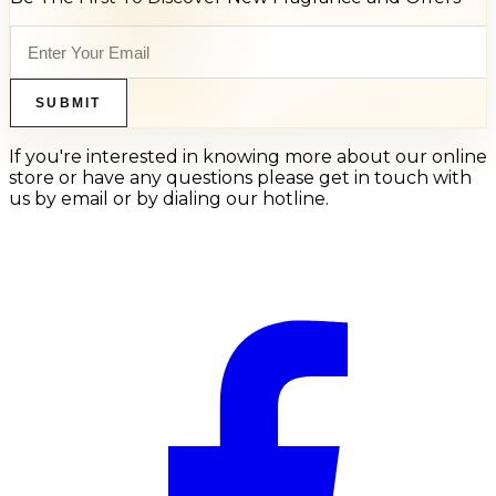
SUBMIT
If you're interested in knowing more about our online
store or have any questions please get in touch with
us by email or by dialing our hotline.