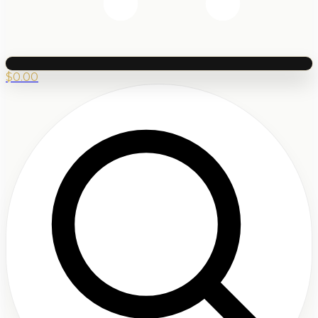
$
0.00