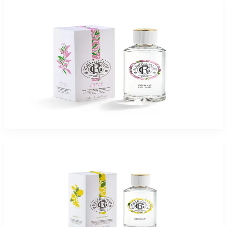
-
75
%
ROGER & GALLET FEUILLE DE THE 3.3 Oz Eau De Parfum For Women
$65
$16.37
Add to Cart
-
75
%