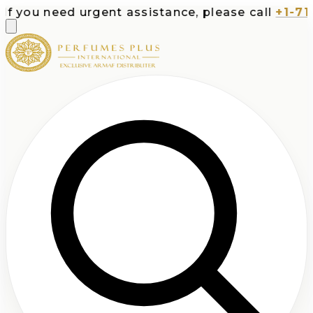
ou need urgent assistance, please call
+1-713-53