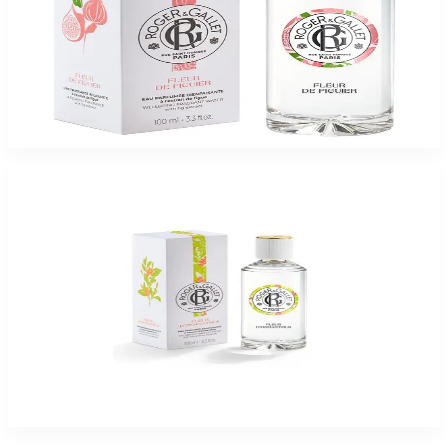
ROGER & GALLET FLEUR DE FIGUIER 3.3 Oz Eau De Parfum For Women
$65
$16.37
Add to Cart
-
75
%
ROGER & GALLET FLEUR D ?OSMANTHUS 3.3 Oz Eau De Parfum For
Women
$65
$16.37
Add to Cart