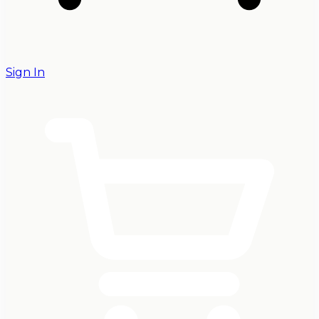
Sign In