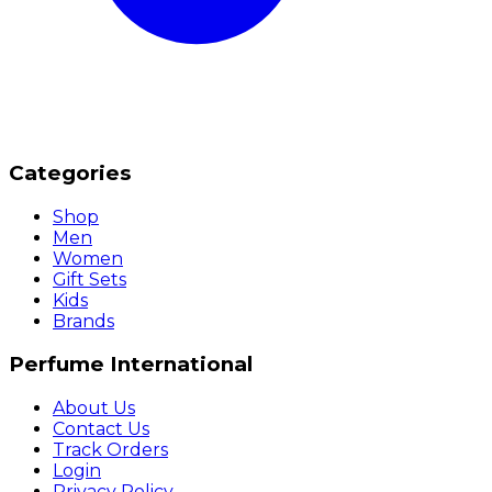
Categories
Shop
Men
Women
Gift Sets
Kids
Brands
Perfume International
About Us
Contact Us
Track Orders
Login
Privacy Policy