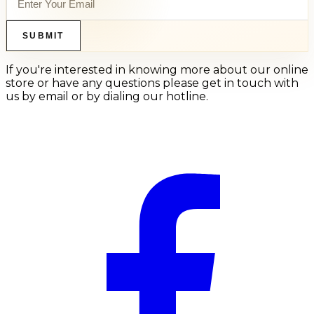
SUBMIT
If you're interested in knowing more about our online
store or have any questions please get in touch with
us by email or by dialing our hotline.