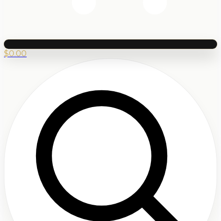
$
0.00