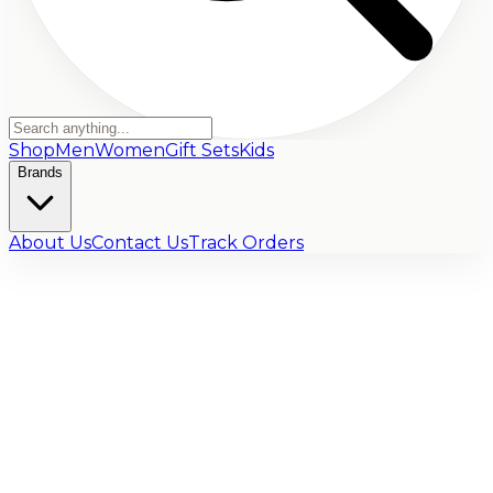
Shop
Men
Women
Gift Sets
Kids
Brands
About Us
Contact Us
Track Orders