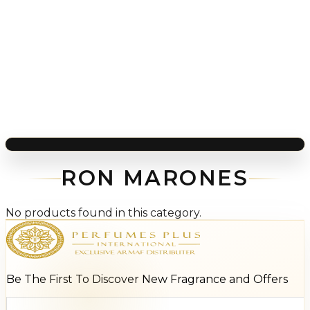
RON MARONES
No products found in this category.
Be The First To Discover New Fragrance and Offers