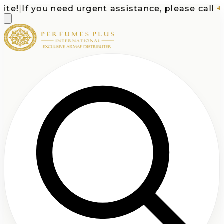
e!
|
If you need urgent assistance, please call
+1-