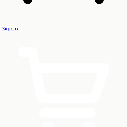
Sign In